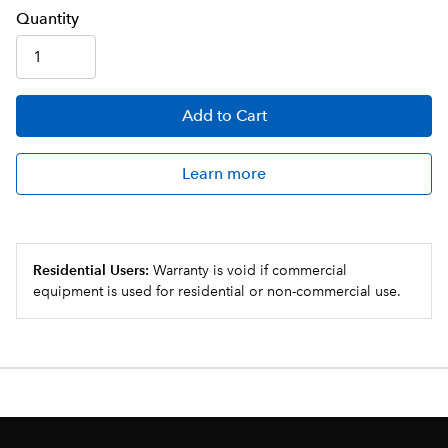
Q
uanti
ty
Add
to Cart
Learn more
Residential Users:
Warranty is void if commercial
equipment is used for residential or non-commercial use.