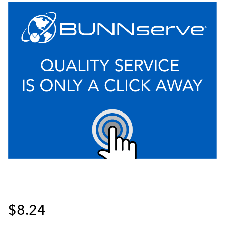
$8.24