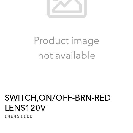
SWITCH,ON/OFF-BRN-RED
LENS120V
04645.0000