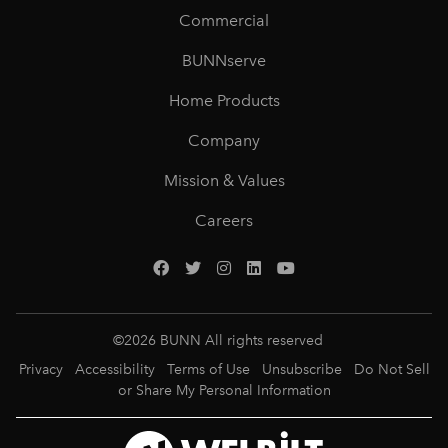
Commercial
BUNNserve
Home Products
Company
Mission & Values
Careers
©
2026
BUNN All rights reserved
Privacy
Accessibility
Terms of Use
Unsubscribe
Do Not Sell
or Share My Personal Information