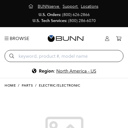
BUNNserve
Support
Locations
U.S. Orders:
(800) 626-2866
U.S. Tech Services:
(800) 286-6070
BROWSE
Region
:
North America - US
HOME
/
PARTS
/
ELECTRIC/ELECTRONIC