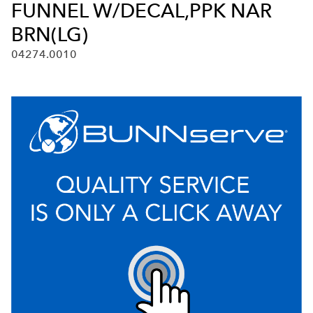
FUNNEL W/DECAL,PPK NAR
BRN(LG)
04274.0010