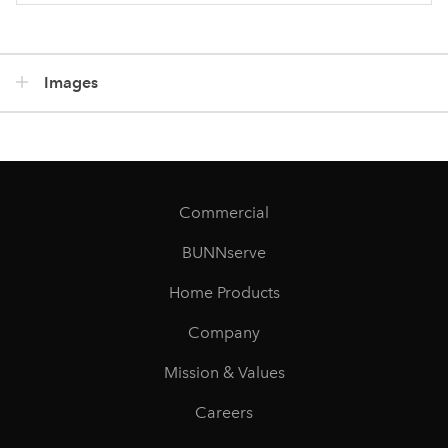
Images
Commercial
BUNNserve
Home Products
Company
Mission & Values
Careers