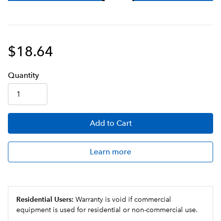
$18.64
Q
uanti
ty
Add
to Cart
Learn more
Residential Users:
Warranty is void if commercial
equipment is used for residential or non-commercial use.