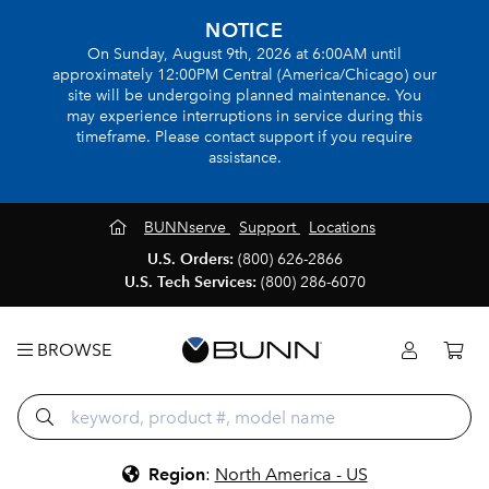
NOTICE
On Sunday, August 9th, 2026 at 6:00AM until
approximately 12:00PM Central (America/Chicago) our
site will be undergoing planned maintenance. You
may experience interruptions in service during this
timeframe. Please contact support if you require
assistance.
BUNNserve
Support
Locations
U.S. Orders:
(800) 626-2866
U.S. Tech Services:
(800) 286-6070
BROWSE
Region
:
North America - US