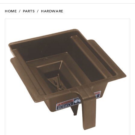
HOME
/
PARTS
/
HARDWARE