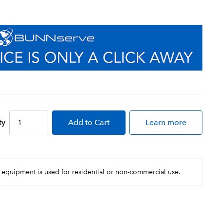
ty
Add
to Cart
Learn more
 equipment is used for residential or non-commercial use.