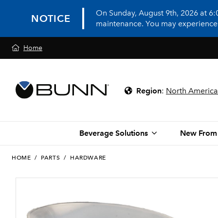
On Sunday, August 9th, 2026 at 6
NOTICE
maintenance. You may experience in
Home
Region
:
North America
Beverage Solutions
New From
HOME
/
PARTS
/
HARDWARE