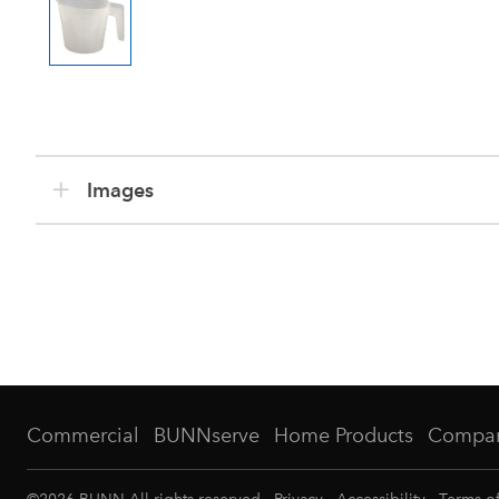
Images
Commercial
BUNNserve
Home Products
Compa