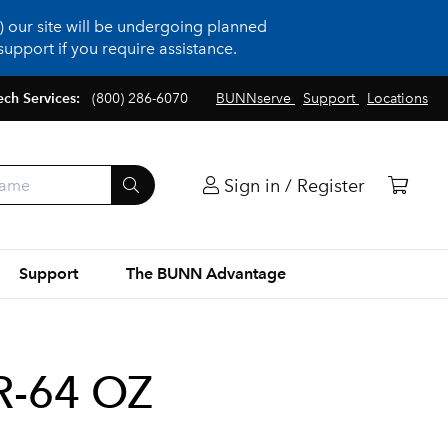
 our site will be undergoing planned
upport if you require assistance.
ech Services:
(800) 286-6070
BUNNserve
Support
Locations
Sign in / Register
Support
The BUNN Advantage
R-64 OZ