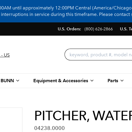
:00AM until approximately 12:00PM Central (America/Chicago)
terruptions in service during this timeframe. Please contact s
U.S. Orders:
(800) 626-2866
U.S. T
 - US
 BUNN
Equipment & Accessories
Parts
PITCHER, WATE
04238.0000