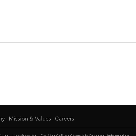
ny
Mission & Values
Careers