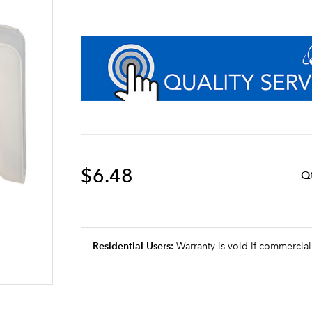
$6.48
Q
Residential Users:
Warranty is void if commercial