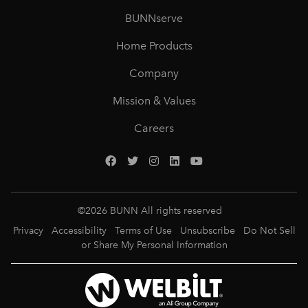
BUNNserve
Home Products
Company
Mission & Values
Careers
©
2026
BUNN All rights reserved
Privacy
Accessibility
Terms of Use
Unsubscribe
Do Not Sell
or Share My Personal Information