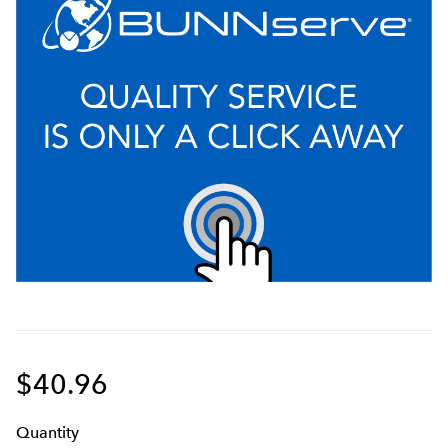
$40.96
Q
uanti
ty