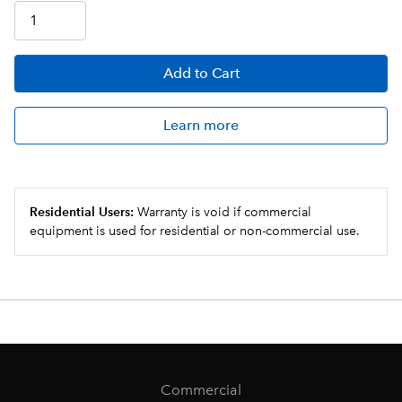
Add
to Cart
Learn more
Residential Users:
Warranty is void if commercial
equipment is used for residential or non-commercial use.
Commercial