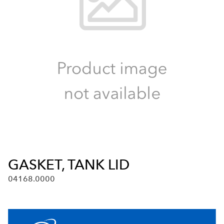
GASKET, TANK LID
04168.0000