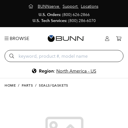
BUNNserve
Support
Locations
U.S. Orders:
(800) 626-2866
U.S. Tech Services:
(800) 286-6070
BROWSE
Region
:
North America - US
HOME
/
PARTS
/
SEALS/GASKETS