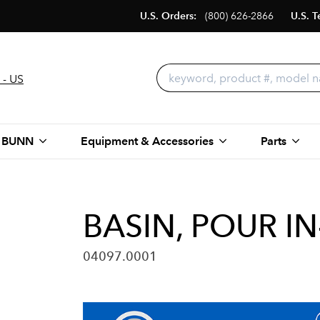
U.S. Orders:
(800) 626-2866
U.S. T
 - US
 BUNN
Equipment & Accessories
Parts
BASIN, POUR I
04097.0001