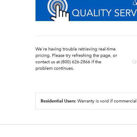
We're having trouble retrieving real-time
pricing. Please try refreshing the page, or
Q
contact us at (800) 626-2866 if the
problem continues.
Residential Users:
Warranty is void if commercial