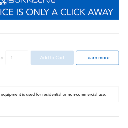
ty
Add
to Cart
Learn more
 equipment is used for residential or non-commercial use.