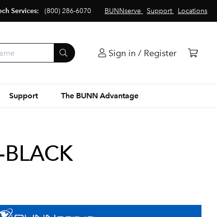
ech Services:
(800) 286-6070
BUNNserve
Support
Locations
Sign in / Register
Support
The BUNN Advantage
N-BLACK