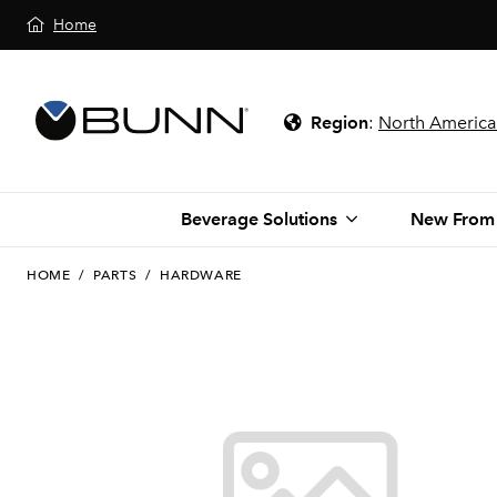
Home
Region
:
North America
Beverage Solutions
New From
HOME
/
PARTS
/
HARDWARE