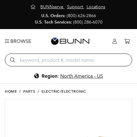
BUNNserve
Support
Locations
U.S. Orders:
(800) 626-2866
U.S. Tech Services:
(800) 286-6070
BROWSE
Region
:
North America - US
HOME
/
PARTS
/
ELECTRIC/ELECTRONIC