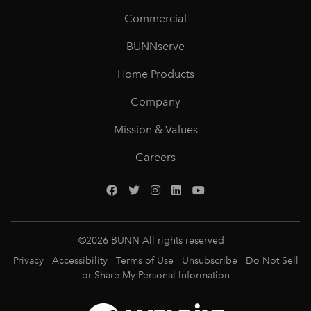
Commercial
BUNNserve
Home Products
Company
Mission & Values
Careers
©
2026
BUNN All rights reserved
Privacy
Accessibility
Terms of Use
Unsubscribe
Do Not Sell
or Share My Personal Information