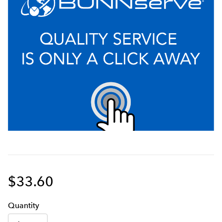
$33.60
Q
uanti
ty