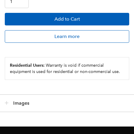
Add
to Cart
Learn more
Residential Users:
Warranty is void if commercial
equipment is used for residential or non-commercial use.
Images