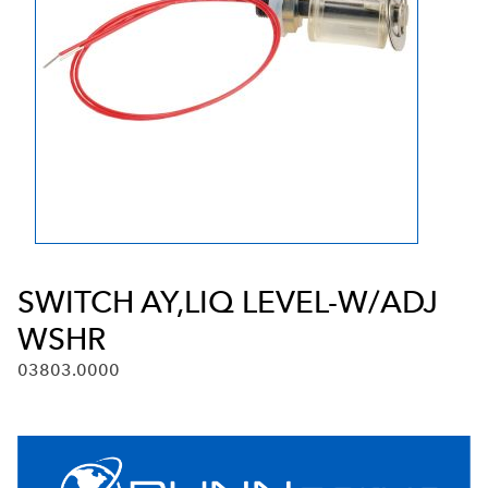
SWITCH AY,LIQ LEVEL-W/ADJ
WSHR
03803.0000