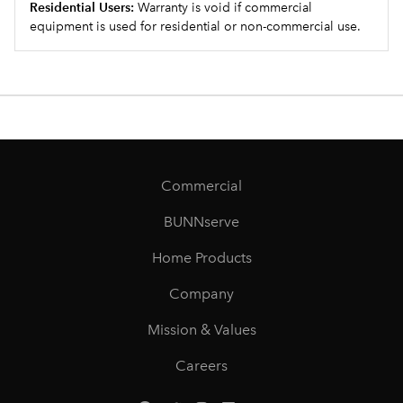
Residential Users:
Warranty is void if commercial
equipment is used for residential or non-commercial use.
Commercial
BUNNserve
Home Products
Company
Mission & Values
Careers