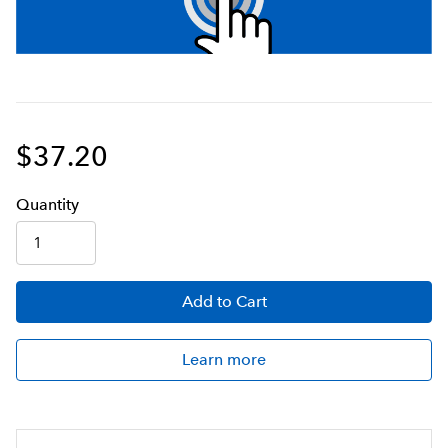
$37.20
Q
uanti
ty
Add
to Cart
Learn more