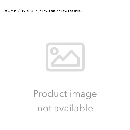
HOME
/
PARTS
/
ELECTRIC/ELECTRONIC