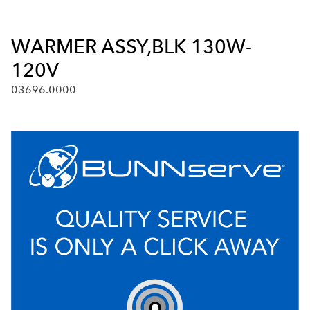
WARMER ASSY,BLK 130W-
120V
03696.0000