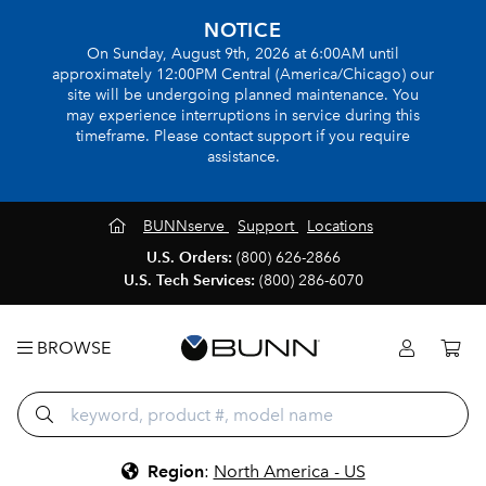
NOTICE
On Sunday, August 9th, 2026 at 6:00AM until
approximately 12:00PM Central (America/Chicago) our
site will be undergoing planned maintenance. You
may experience interruptions in service during this
timeframe. Please contact support if you require
assistance.
BUNNserve
Support
Locations
U.S. Orders:
(800) 626-2866
U.S. Tech Services:
(800) 286-6070
BROWSE
Region
:
North America - US