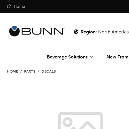
Home
Region
:
North America
Beverage Solutions
New From
HOME
/
PARTS
/
DECALS