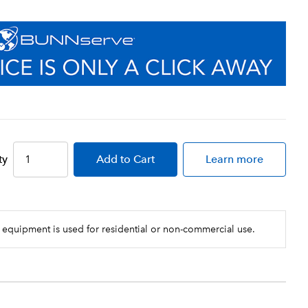
ty
Add
to Cart
Learn more
 equipment is used for residential or non-commercial use.