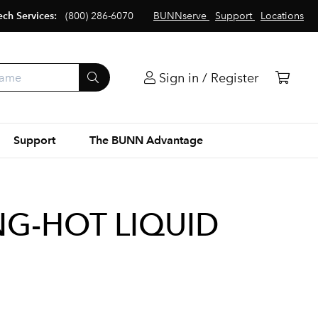
ech Services:
(800) 286-6070
BUNNserve
Support
Locations
Sign in / Register
Support
The BUNN Advantage
NG-HOT LIQUID