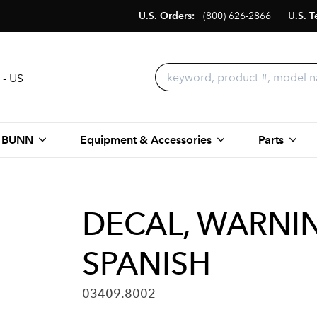
U.S. Orders:
(800) 626-2866
U.S. T
 - US
 BUNN
Equipment & Accessories
Parts
DECAL, WARNI
SPANISH
03409.8002