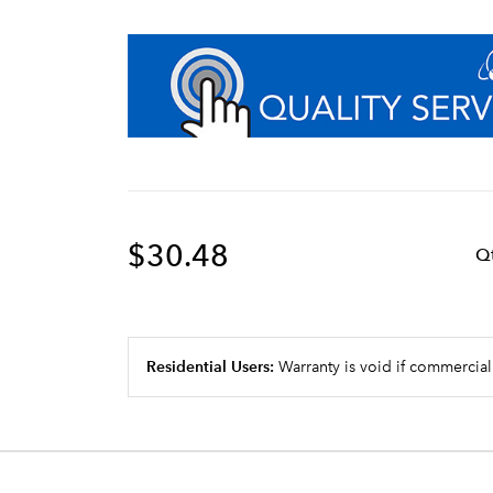
$30.48
Q
Residential Users:
Warranty is void if commercial