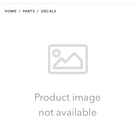
HOME
/
PARTS
/
DECALS