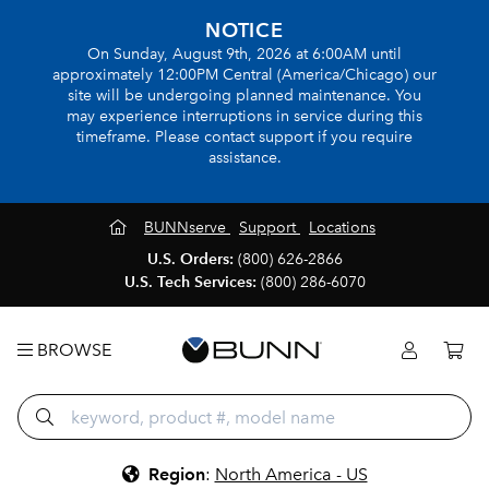
NOTICE
On Sunday, August 9th, 2026 at 6:00AM until
approximately 12:00PM Central (America/Chicago) our
site will be undergoing planned maintenance. You
may experience interruptions in service during this
timeframe. Please contact support if you require
assistance.
BUNNserve
Support
Locations
U.S. Orders:
(800) 626-2866
U.S. Tech Services:
(800) 286-6070
BROWSE
Region
:
North America - US