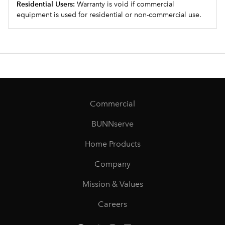
Residential Users:
Warranty is void if commercial
equipment is used for residential or non-commercial use.
Commercial
BUNNserve
Home Products
Company
Mission & Values
Careers