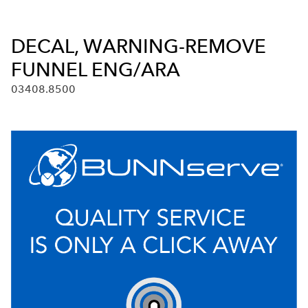
DECAL, WARNING-REMOVE
FUNNEL ENG/ARA
03408.8500