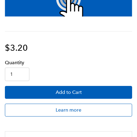
$3.20
Q
uanti
ty
Add
to Cart
Learn more