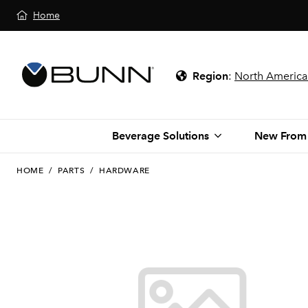
Home
Region
:
North America
Beverage Solutions
New From
HOME
/
PARTS
/
HARDWARE