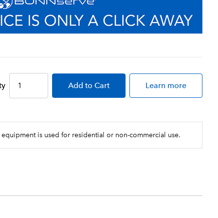
ty
Add
to Cart
Learn more
 equipment is used for residential or non-commercial use.