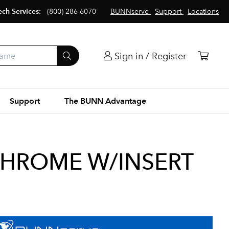
ech Services:
(800) 286-6070
BUNNserve
Support
Locations
Sign in / Register
Support
The BUNN Advantage
CHROME W/INSERT