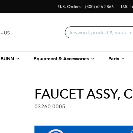
U.S. Orders:
(800) 626-2866
U.S. T
 - US
 BUNN
Equipment & Accessories
Parts
FAUCET ASSY, 
03260.0005