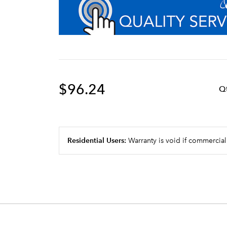
$96.24
Q
Residential Users:
Warranty is void if commercial