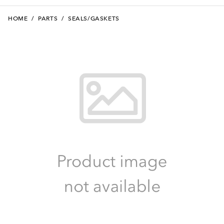
HOME
/
PARTS
/
SEALS/GASKETS