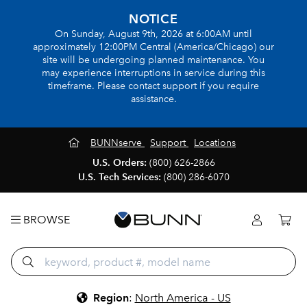
NOTICE
On Sunday, August 9th, 2026 at 6:00AM until
approximately 12:00PM Central (America/Chicago) our
site will be undergoing planned maintenance. You
may experience interruptions in service during this
timeframe. Please contact support if you require
assistance.
BUNNserve
Support
Locations
U.S. Orders:
(800) 626-2866
U.S. Tech Services:
(800) 286-6070
BROWSE
Region
:
North America - US