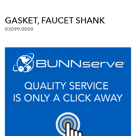
GASKET, FAUCET SHANK
03099.0000