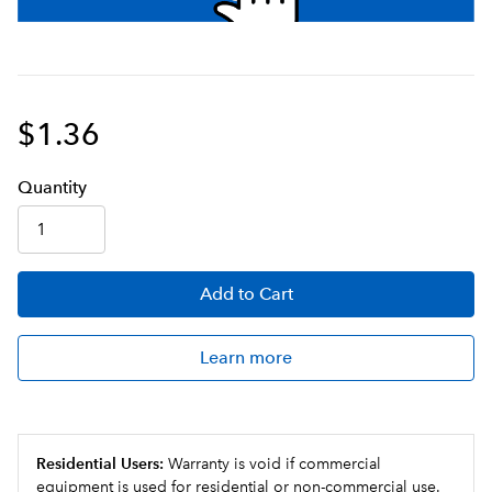
$1.36
Q
uanti
ty
Add
to Cart
Learn more
Residential Users:
Warranty is void if commercial
equipment is used for residential or non-commercial use.