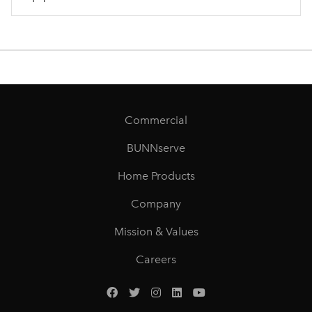
Commercial
BUNNserve
Home Products
Company
Mission & Values
Careers