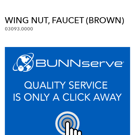
WING NUT, FAUCET (BROWN)
03093.0000