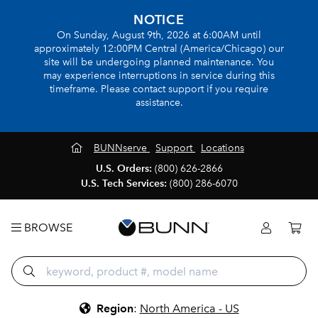
NOTICE
On Sunday, August 9th, 2026 at 6:00AM until
approximately 12:00PM Central (America/Chicago) our
site will be undergoing planned maintenance. You
may experience interruptions in service during this
timeframe. Please contact support if you require
assistance.
BUNNserve
Support
Locations
U.S. Orders:
(800) 626-2866
U.S. Tech Services:
(800) 286-6070
BROWSE
Region
:
North America - US