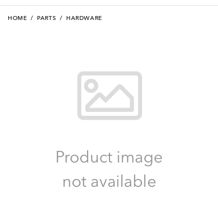
HOME
/
PARTS
/
HARDWARE