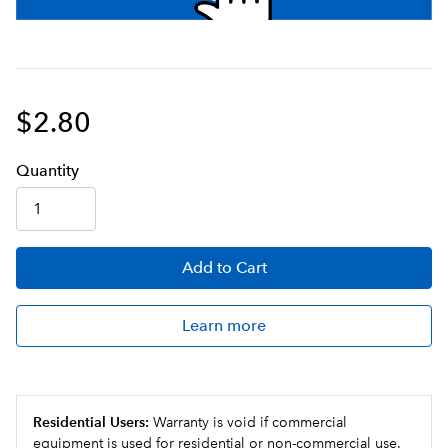
$2.80
Q
uanti
ty
Add
to Cart
Learn more
Residential Users:
Warranty is void if commercial
equipment is used for residential or non-commercial use.