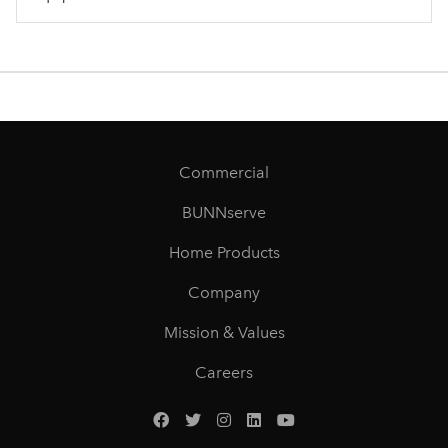
Commercial
BUNNserve
Home Products
Company
Mission & Values
Careers