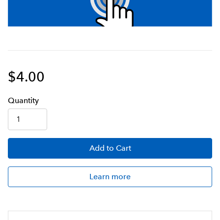
$4.00
Q
uanti
ty
Add
to Cart
Learn more