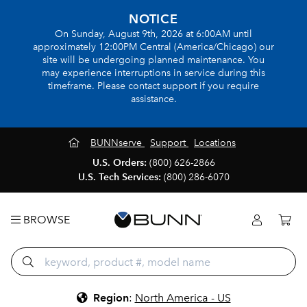
NOTICE
On Sunday, August 9th, 2026 at 6:00AM until
approximately 12:00PM Central (America/Chicago) our
site will be undergoing planned maintenance. You
may experience interruptions in service during this
timeframe. Please contact support if you require
assistance.
BUNNserve
Support
Locations
U.S. Orders:
(800) 626-2866
U.S. Tech Services:
(800) 286-6070
BROWSE
Region
:
North America - US