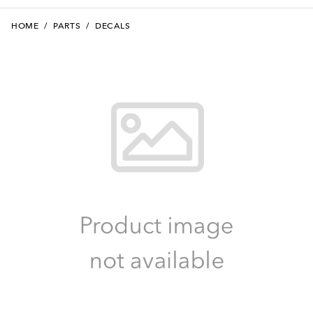
HOME
/
PARTS
/
DECALS