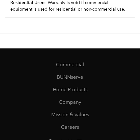
Residential Users:
Warranty is void if commercial
equipment is used for residential or non-commercial use.
Commercial
BUNNserve
Home Products
Company
Mission & Values
Careers