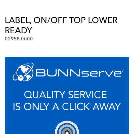
LABEL, ON/OFF TOP LOWER
READY
02958.0000