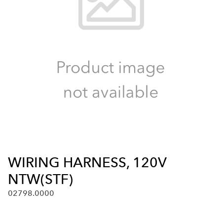
WIRING HARNESS, 120V
NTW(STF)
02798.0000