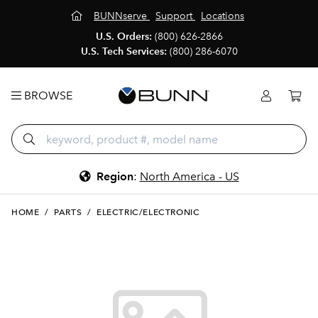
BUNNserve
Support
Locations
U.S. Orders:
(800) 626-2866
U.S. Tech Services:
(800) 286-6070
BROWSE
Region
:
North America - US
HOME
/
PARTS
/
ELECTRIC/ELECTRONIC