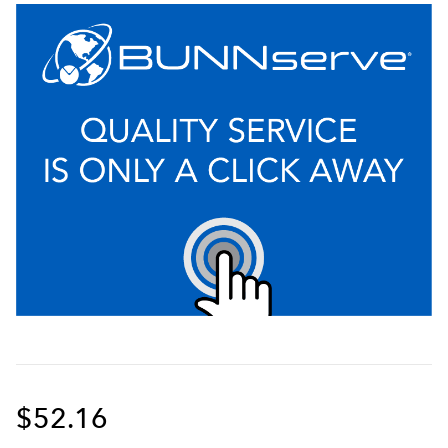
$52.16