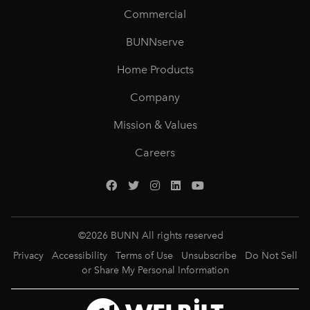
Commercial
BUNNserve
Home Products
Company
Mission & Values
Careers
©
2026
BUNN All rights reserved
Privacy
Accessibility
Terms of Use
Unsubscribe
Do Not Sell
or Share My Personal Information