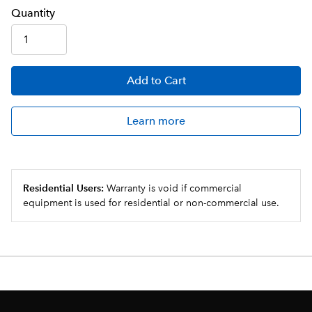
Q
uanti
ty
Add
to Cart
Learn more
Residential Users:
Warranty is void if commercial
equipment is used for residential or non-commercial use.