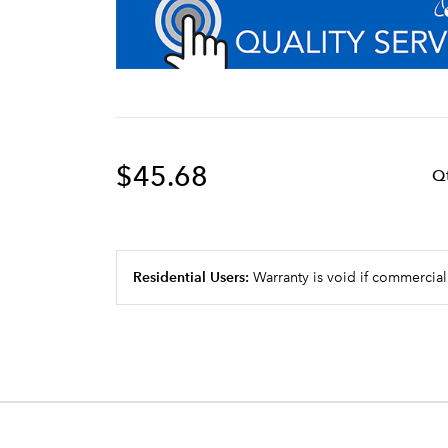
$45.68
Q
Residential Users:
Warranty is void if commercial