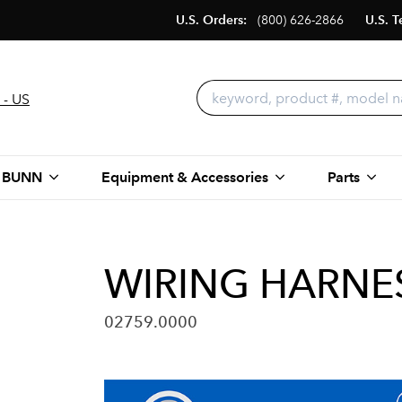
U.S. Orders:
(800) 626-2866
U.S. T
 - US
 BUNN
Equipment & Accessories
Parts
WIRING HARNES
02759.0000