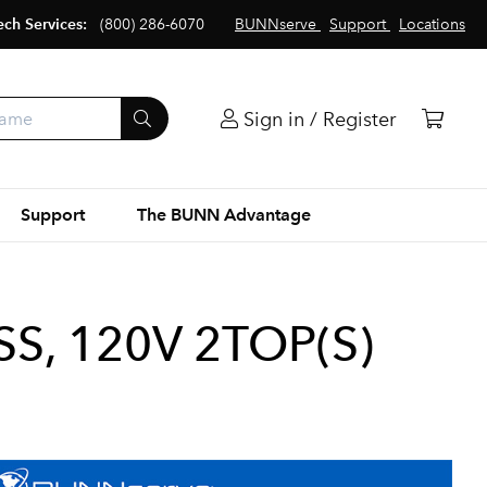
ech Services:
(800) 286-6070
BUNNserve
Support
Locations
Sign in / Register
Support
The BUNN Advantage
S, 120V 2TOP(S)