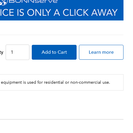
ty
Add
to Cart
Learn more
 equipment is used for residential or non-commercial use.