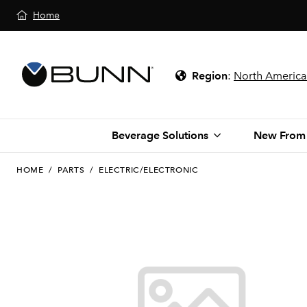
Home
Region
:
North America
Beverage Solutions
New From
HOME
/
PARTS
/
ELECTRIC/ELECTRONIC