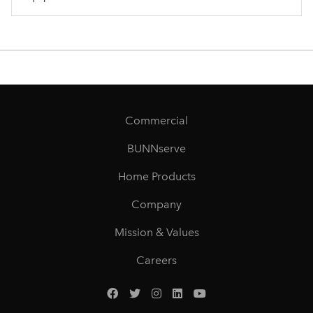
Commercial
BUNNserve
Home Products
Company
Mission & Values
Careers