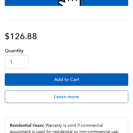
$126.88
Q
uanti
ty
Add
to Cart
Learn more
Residential Users:
Warranty is void if commercial
equipment is used for residential or non-commercial use.