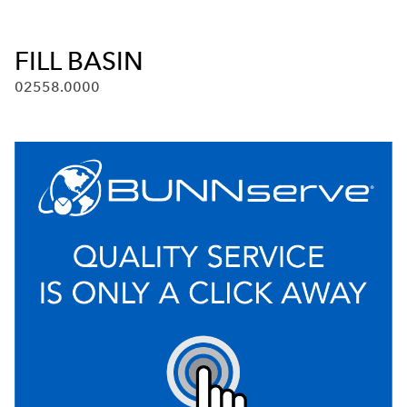
FILL BASIN
02558.0000