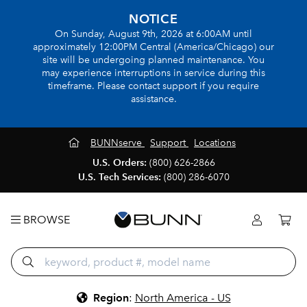
NOTICE
On Sunday, August 9th, 2026 at 6:00AM until
approximately 12:00PM Central (America/Chicago) our
site will be undergoing planned maintenance. You
may experience interruptions in service during this
timeframe. Please contact support if you require
assistance.
BUNNserve
Support
Locations
U.S. Orders:
(800) 626-2866
U.S. Tech Services:
(800) 286-6070
BROWSE
Region
:
North America - US