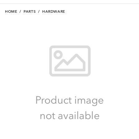
HOME
/
PARTS
/
HARDWARE