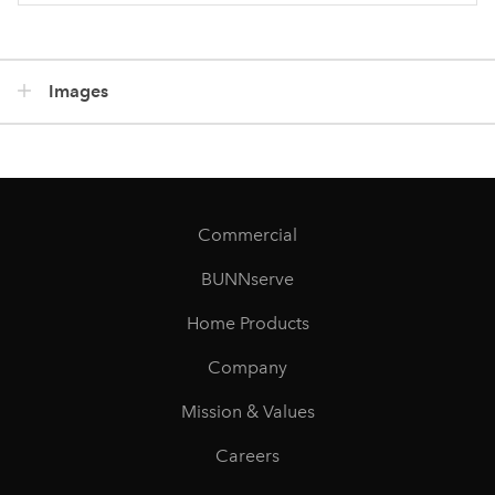
Images
Commercial
BUNNserve
Home Products
Company
Mission & Values
Careers