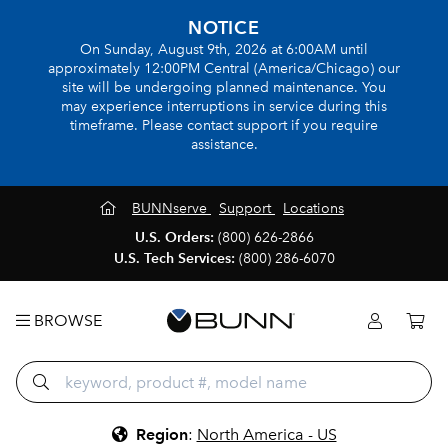
NOTICE
On Sunday, August 9th, 2026 at 6:00AM until
approximately 12:00PM Central (America/Chicago) our
site will be undergoing planned maintenance. You
may experience interruptions in service during this
timeframe. Please contact support if you require
assistance.
BUNNserve
Support
Locations
U.S. Orders:
(800) 626-2866
U.S. Tech Services:
(800) 286-6070
BROWSE
Region
:
North America - US