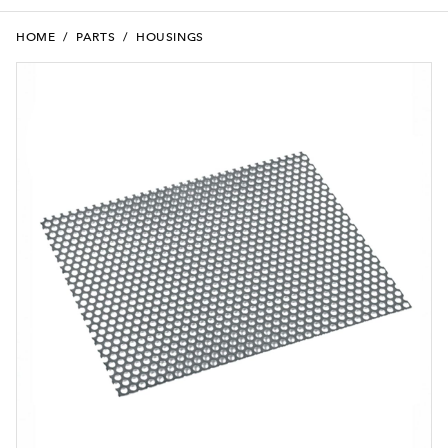
HOME
/
PARTS
/
HOUSINGS