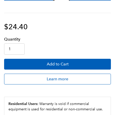
$24.40
Q
uanti
ty
Add
to Cart
Learn more
Residential Users:
Warranty is void if commercial
equipment is used for residential or non-commercial use.