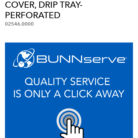
COVER, DRIP TRAY-
PERFORATED
02546.0000