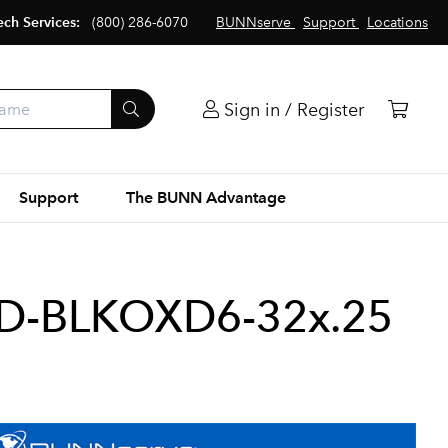
ech Services:
(800) 286-6070
BUNNserve
Support
Locations
Sign in / Register
Support
The BUNN Advantage
D-BLKOXD6-32x.25