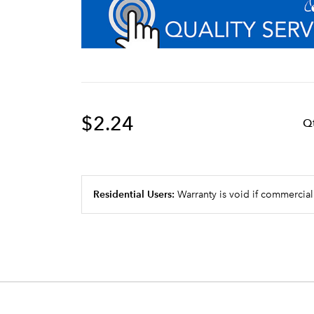
$2.24
Q
Residential Users:
Warranty is void if commercial