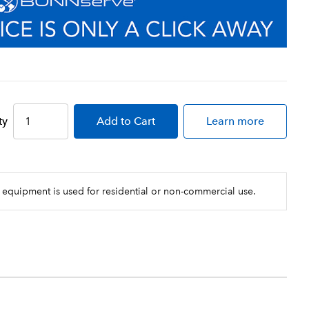
ty
Add
to Cart
Learn more
 equipment is used for residential or non-commercial use.