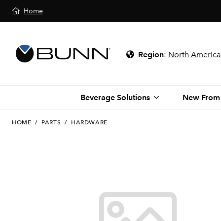
Home
Region
:
North America
Beverage Solutions
New From
HOME
/
PARTS
/
HARDWARE