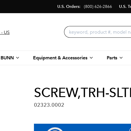
U.S. Orders:
(800) 626-2866
U.S. T
 - US
 BUNN
Equipment & Accessories
Parts
SCREW,TRH-SLT
02323.0002