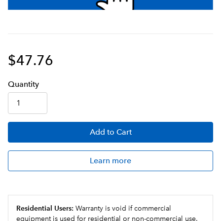
$47.76
Q
uanti
ty
Add
to Cart
Learn more
Residential Users:
Warranty is void if commercial
equipment is used for residential or non-commercial use.