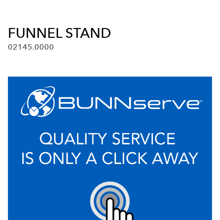
FUNNEL STAND
02145.0000