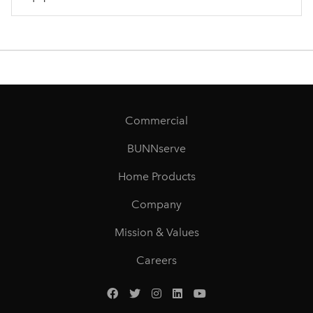
Commercial
BUNNserve
Home Products
Company
Mission & Values
Careers