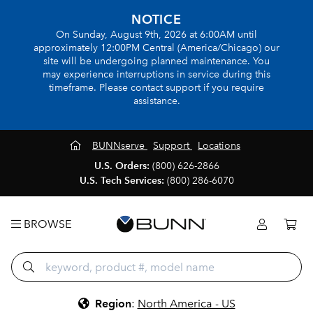
NOTICE
On Sunday, August 9th, 2026 at 6:00AM until
approximately 12:00PM Central (America/Chicago) our
site will be undergoing planned maintenance. You
may experience interruptions in service during this
timeframe. Please contact support if you require
assistance.
BUNNserve
Support
Locations
U.S. Orders:
(800) 626-2866
U.S. Tech Services:
(800) 286-6070
BROWSE
Region
:
North America - US