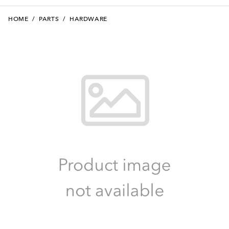
HOME
/
PARTS
/
HARDWARE