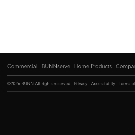
Commercial
BUNNserve
Home Products
Compa
©
2026
BUNN All rights reserved
Privacy
Accessibility
Terms o