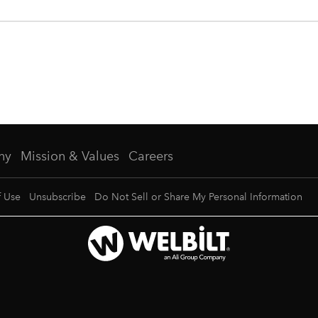
ny
Mission & Values
Careers
f Use
Unsubscribe
Do Not Sell or Share My Personal Information