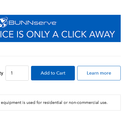
ty
Add
to Cart
Learn more
 equipment is used for residential or non-commercial use.