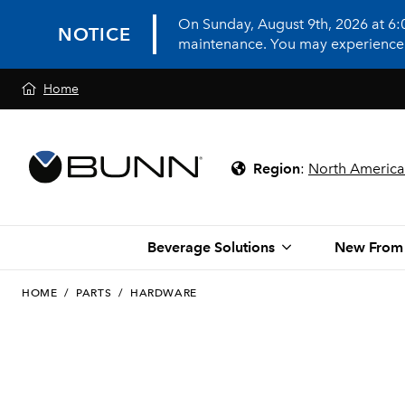
On Sunday, August 9th, 2026 at 6
NOTICE
maintenance. You may experience in
Home
Region
:
North America
Beverage Solutions
New From
HOME
/
PARTS
/
HARDWARE