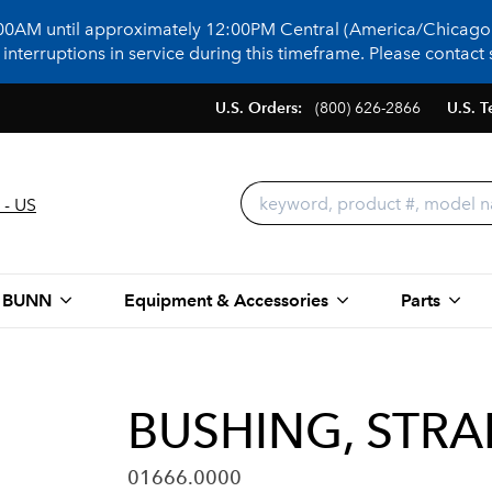
:00AM until approximately 12:00PM Central (America/Chicago)
terruptions in service during this timeframe. Please contact s
U.S. Orders:
(800) 626-2866
U.S. T
 - US
 BUNN
Equipment & Accessories
Parts
BUSHING, STRA
01666.0000