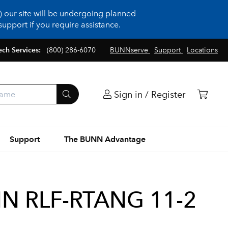
 our site will be undergoing planned
upport if you require assistance.
ech Services:
(800) 286-6070
BUNNserve
Support
Locations
Sign in / Register
Support
The BUNN Advantage
IN RLF-RTANG 11-2