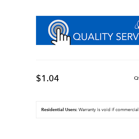
$1.04
Q
Residential Users:
Warranty is void if commercial