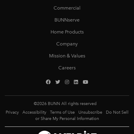
Commercial
BUNNserve
Home Products
Company
Mission & Values
Careers
©
2026
BUNN All rights reserved
Privacy
Accessibility
Terms of Use
Unsubscribe
Do Not Sell
or Share My Personal Information