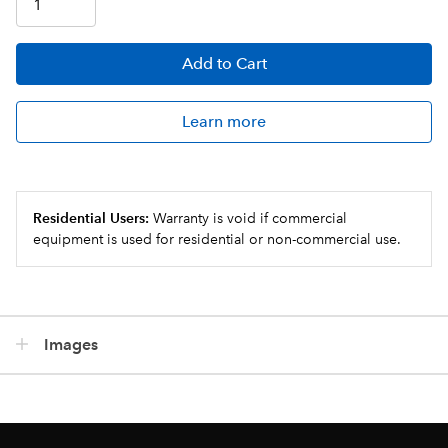
Add
to Cart
Learn more
Residential Users:
Warranty is void if commercial
equipment is used for residential or non-commercial use.
Images