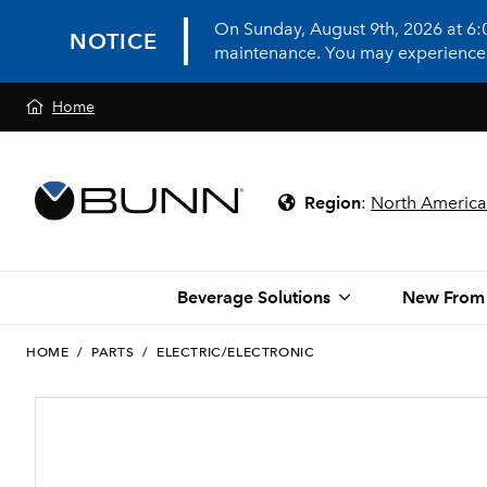
On Sunday, August 9th, 2026 at 6
NOTICE
maintenance. You may experience in
Home
Region
:
North America
Beverage Solutions
New From
HOME
/
PARTS
/
ELECTRIC/ELECTRONIC