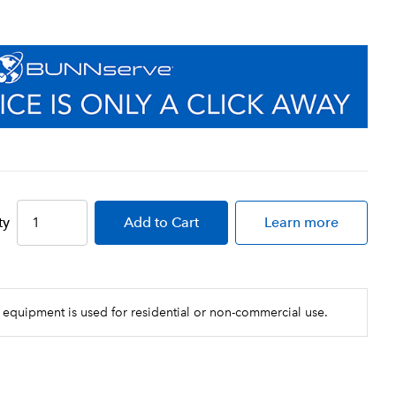
ty
Add
to Cart
Learn more
 equipment is used for residential or non-commercial use.