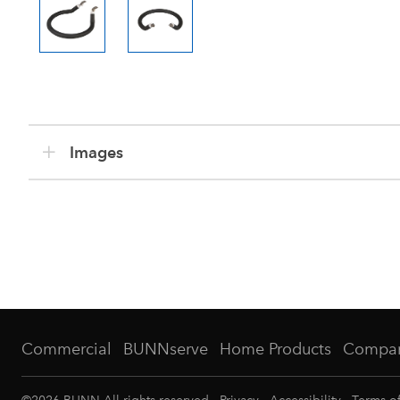
Images
Commercial
BUNNserve
Home Products
Compa