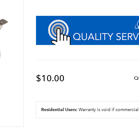
$10.00
Q
Residential Users:
Warranty is void if commercial