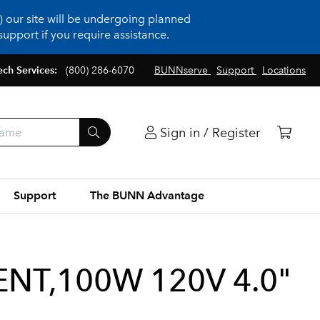
 our site will be undergoing planned
upport if you require assistance.
ech Services:
(800) 286-6070
BUNNserve
Support
Locations
Sign in / Register
Support
The BUNN Advantage
T,100W 120V 4.0"