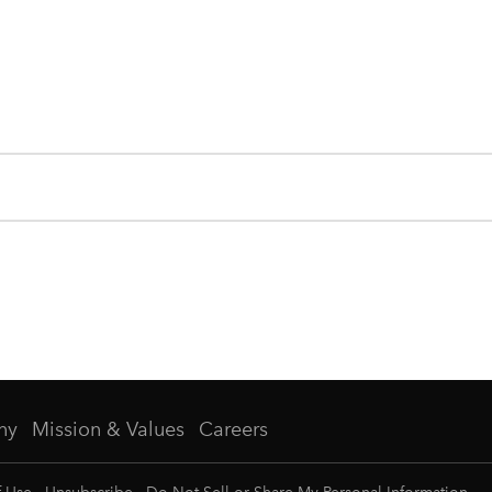
ny
Mission & Values
Careers