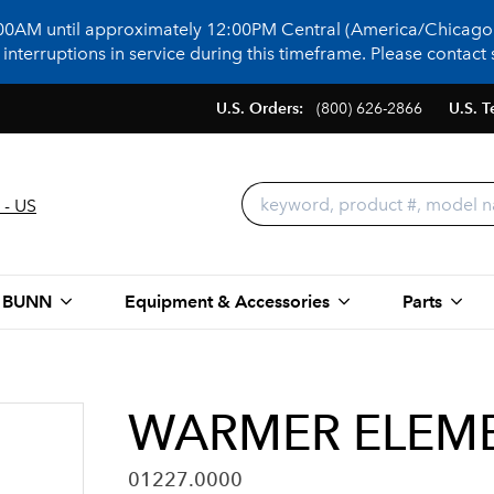
:00AM until approximately 12:00PM Central (America/Chicago)
terruptions in service during this timeframe. Please contact s
U.S. Orders:
(800) 626-2866
U.S. T
 - US
 BUNN
Equipment & Accessories
Parts
WARMER ELEMEN
01227.0000