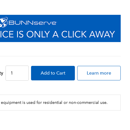
ty
Add
to Cart
Learn more
 equipment is used for residential or non-commercial use.