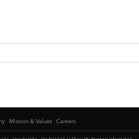
ny
Mission & Values
Careers