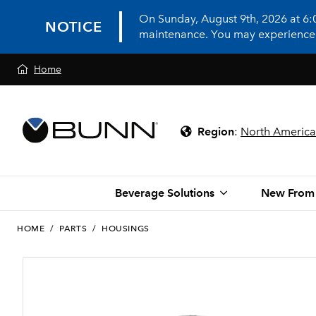
On Sunday, August 9th, 2026 at 6
NOTICE
maintenance. You may experience in
Home
Region
:
North America
Beverage Solutions
New From
HOME
/
PARTS
/
HOUSINGS