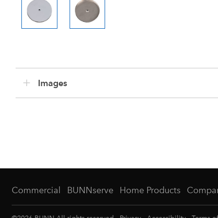
Images
Commercial
BUNNserve
Home Products
Compa