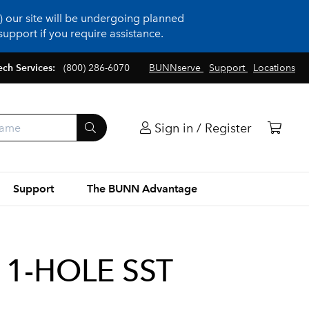
 our site will be undergoing planned
upport if you require assistance.
ech Services:
(800) 286-6070
BUNNserve
Support
Locations
Sign in / Register
Support
The BUNN Advantage
1-HOLE SST