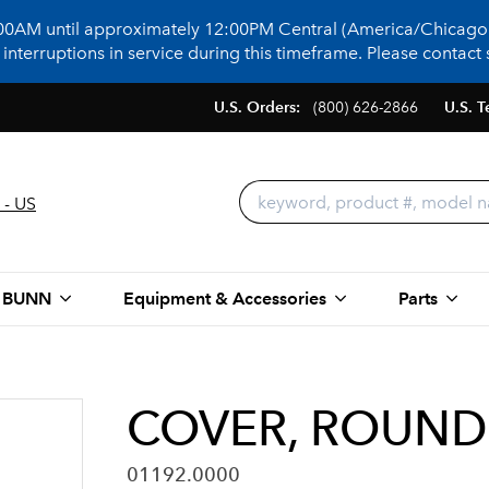
:00AM until approximately 12:00PM Central (America/Chicago)
terruptions in service during this timeframe. Please contact s
U.S. Orders:
(800) 626-2866
U.S. T
 - US
 BUNN
Equipment & Accessories
Parts
COVER, ROUND 
01192.0000