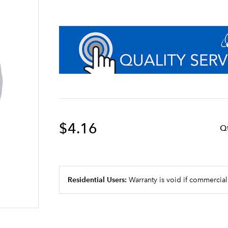
$4.16
Q
Residential Users:
Warranty is void if commercial