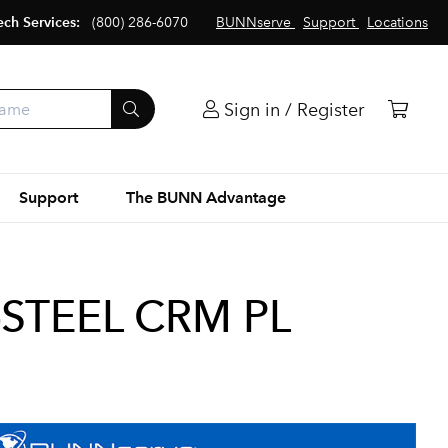
ech Services:
(800) 286-6070
BUNNserve
Support
Locations
Sign in / Register
Support
The BUNN Advantage
G-STEEL CRM PL