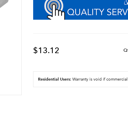
$13.12
Q
Residential Users:
Warranty is void if commercial