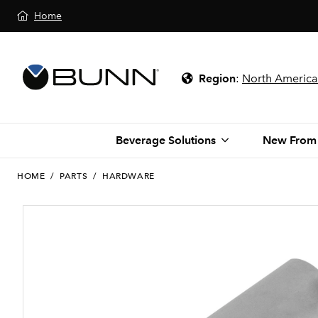
Home
Region
:
North America
Beverage Solutions
New From
HOME
/
PARTS
/
HARDWARE