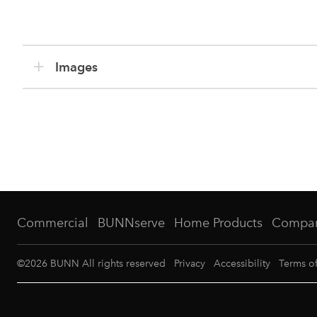
Images
Commercial
BUNNserve
Home Products
Compa
©
2026
BUNN All rights reserved
Privacy
Accessibility
Terms o