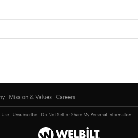
ny
Mission & Values
Careers
f Use
Unsubscribe
Do Not Sell or Share My Personal Information