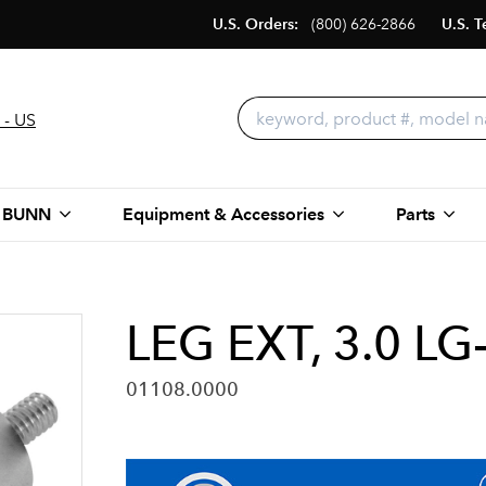
U.S. Orders:
(800) 626-2866
U.S. T
 - US
 BUNN
Equipment & Accessories
Parts
LEG EXT, 3.0 L
01108.0000