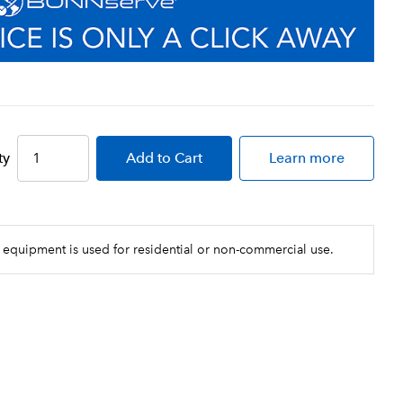
ty
Add
to Cart
Learn more
 equipment is used for residential or non-commercial use.