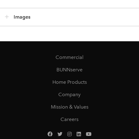
Images
Commercial
BUNNserve
Home Products
Company
Mission & Values
Careers