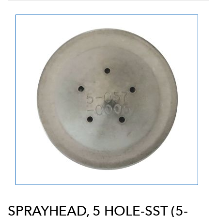
SPRAYHEAD, 5 HOLE-SST (5-