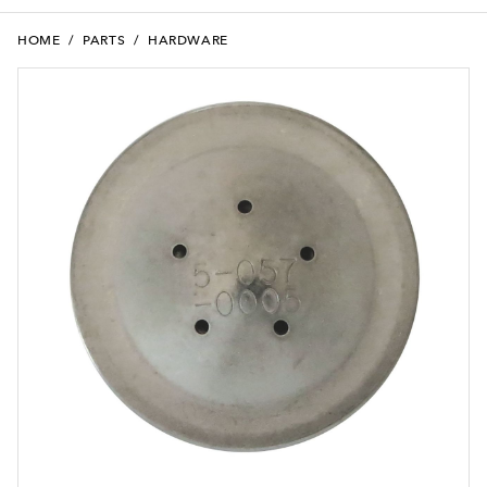
HOME
/
PARTS
/
HARDWARE