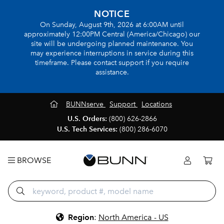
NOTICE
On Sunday, August 9th, 2026 at 6:00AM until
approximately 12:00PM Central (America/Chicago) our
site will be undergoing planned maintenance. You
may experience interruptions in service during this
timeframe. Please contact support if you require
assistance.
BUNNserve
Support
Locations
U.S. Orders:
(800) 626-2866
U.S. Tech Services:
(800) 286-6070
BROWSE
Region
:
North America - US