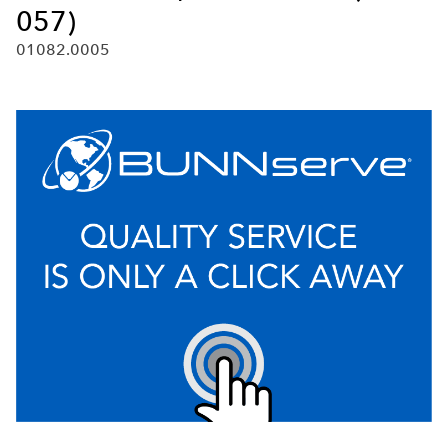
057)
01082.0005