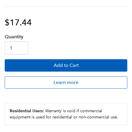
$17.44
Q
uanti
ty
Add
to Cart
Learn more
Residential Users:
Warranty is void if commercial
equipment is used for residential or non-commercial use.