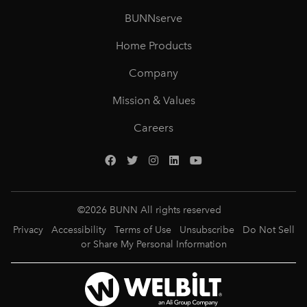
BUNNserve
Home Products
Company
Mission & Values
Careers
©
2026
BUNN All rights reserved
Privacy
Accessibility
Terms of Use
Unsubscribe
Do Not Sell
or Share My Personal Information