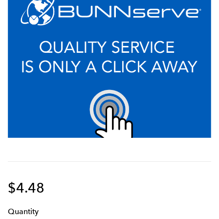
$4.48
Q
uanti
ty