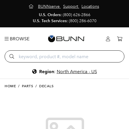
BUNNserve
Support
Locations
U.S. Orders:
(800) 626-2866
U.S. Tech Services:
(800) 286-6070
BROWSE
Region
:
North America - US
HOME
/
PARTS
/
DECALS