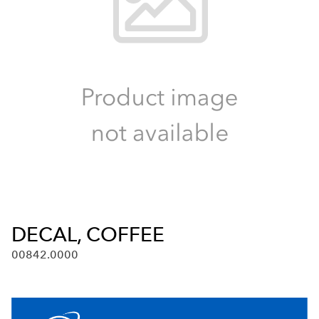
DECAL, COFFEE
00842.0000