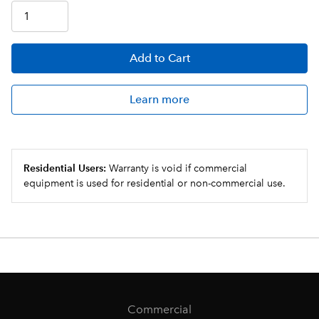
Add
to Cart
Learn more
Residential Users:
Warranty is void if commercial
equipment is used for residential or non-commercial use.
Commercial