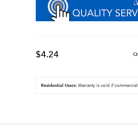
$4.24
Q
Residential Users:
Warranty is void if commercial