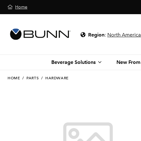
Home
Region
:
North America
Beverage Solutions
New From
HOME
/
PARTS
/
HARDWARE