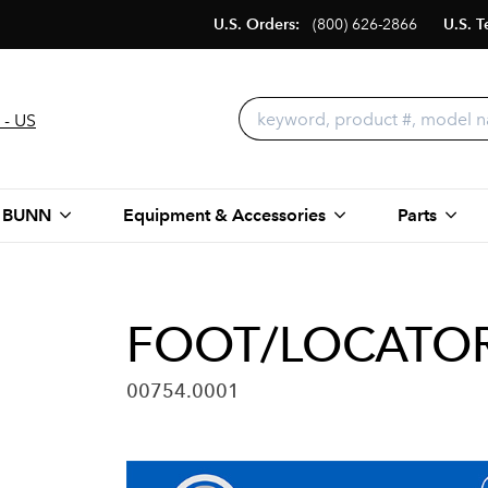
U.S. Orders:
(800) 626-2866
U.S. T
 - US
 BUNN
Equipment & Accessories
Parts
FOOT/LOCATOR,
00754.0001