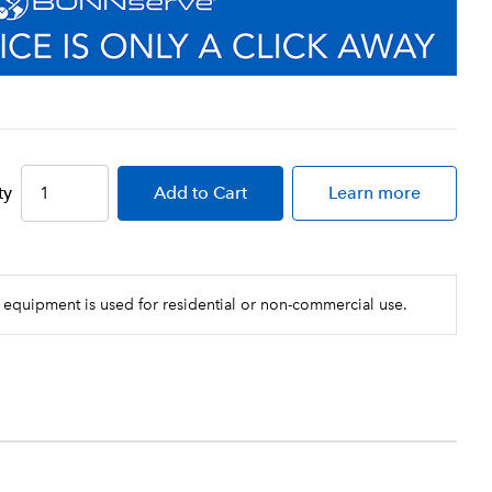
ty
Add
to Cart
Learn more
 equipment is used for residential or non-commercial use.