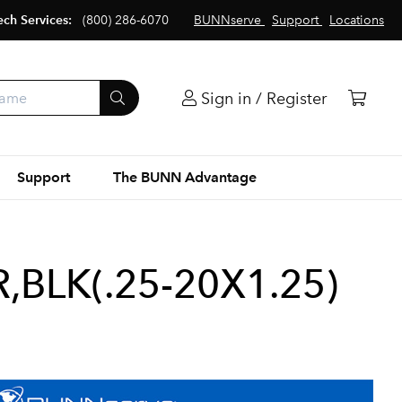
ech Services:
(800) 286-6070
BUNNserve
Support
Locations
Sign in / Register
Support
The BUNN Advantage
BLK(.25-20X1.25)