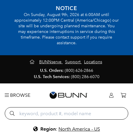
NOTICE
On Sunday, August 9th, 2026 at 6:00AM until
approximately 12:00PM Central (America/Chicago) our
site will be undergoing planned maintenance. You
may experience interruptions in service during this
timeframe. Please contact support if you require
assistance.
BUNNserve
Support
Locations
U.S. Orders:
(800) 626-2866
U.S. Tech Services:
(800) 286-6070
BROWSE
Region
:
North America - US