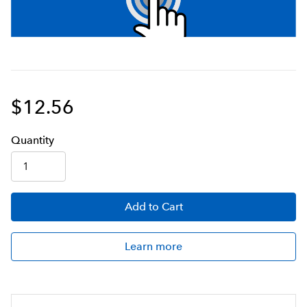
$12.56
Q
uanti
ty
Add
to Cart
Learn more