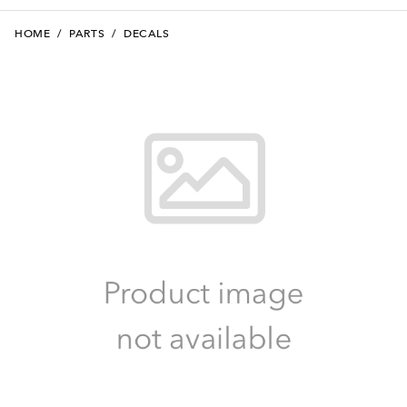
HOME
/
PARTS
/
DECALS