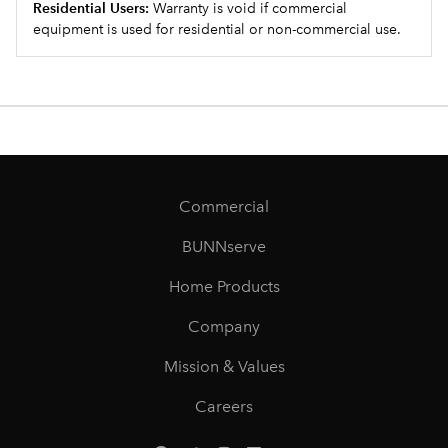
Residential Users:
Warranty is void if commercial
equipment is used for residential or non-commercial use.
Commercial
BUNNserve
Home Products
Company
Mission & Values
Careers