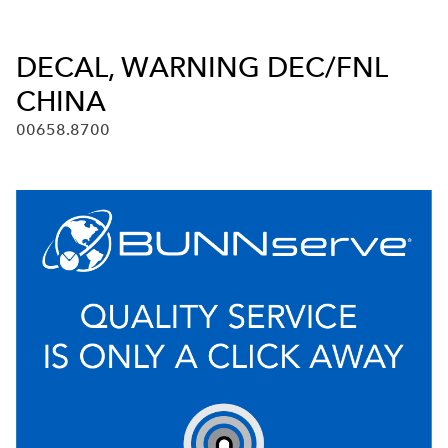
DECAL, WARNING DEC/FNL
CHINA
00658.8700