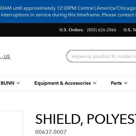
:00AM until approximately 12:00PM Central (America/Chicago)
terruptions in service during this timeframe. Please contact s
U.S. Orders:
(800) 626-2866
U.S. T
 - US
 BUNN
Equipment & Accessories
Parts
SHIELD, POLYES
00637.0007