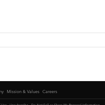
ny
Mission & Values
Careers