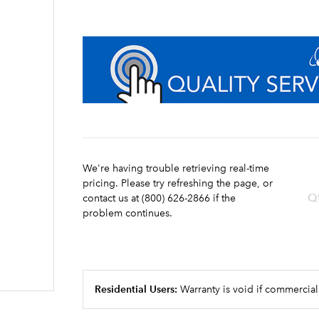
We're having trouble retrieving real-time
pricing. Please try refreshing the page, or
Q
contact us at (800) 626-2866 if the
problem continues.
Residential Users:
Warranty is void if commercial