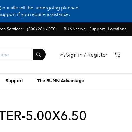
 our site will be undergoing planned
upport if you require assistance.
ech Services:
(800) 286-6070
BUNNserve
Support
Locations
Sign in / Register
Support
The BUNN Advantage
TER-5.00X6.50