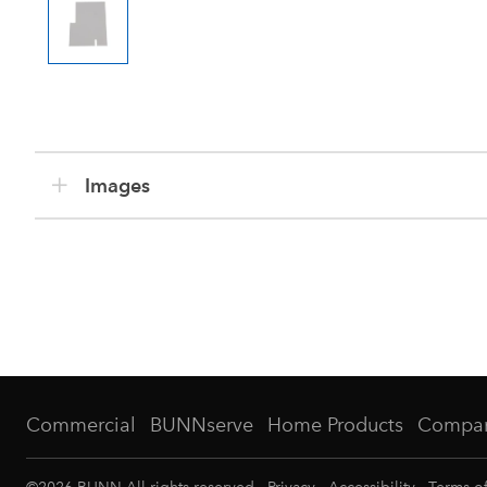
Images
Commercial
BUNNserve
Home Products
Compa