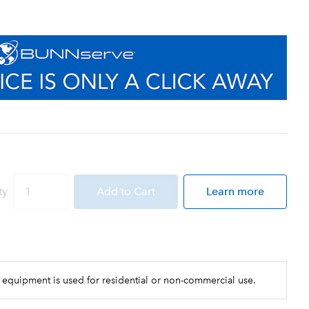
ty
Add
to Cart
Learn more
 equipment is used for residential or non-commercial use.