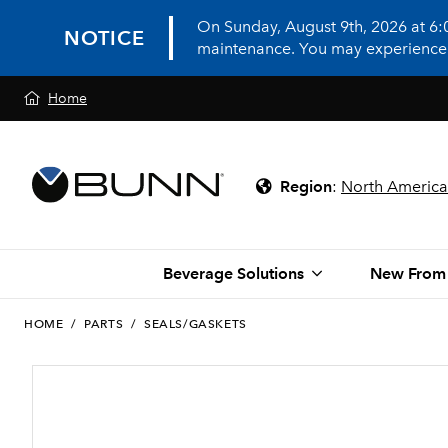
On Sunday, August 9th, 2026 at 6
NOTICE
maintenance. You may experience in
Home
Region
:
North America
Beverage Solutions
New From
HOME
/
PARTS
/
SEALS/GASKETS