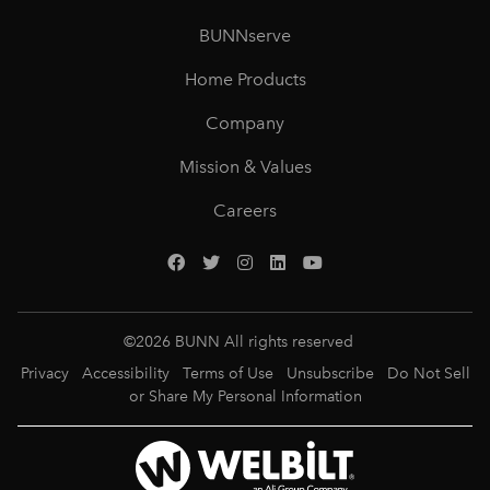
BUNNserve
Home Products
Company
Mission & Values
Careers
©
2026
BUNN All rights reserved
Privacy
Accessibility
Terms of Use
Unsubscribe
Do Not Sell
or Share My Personal Information