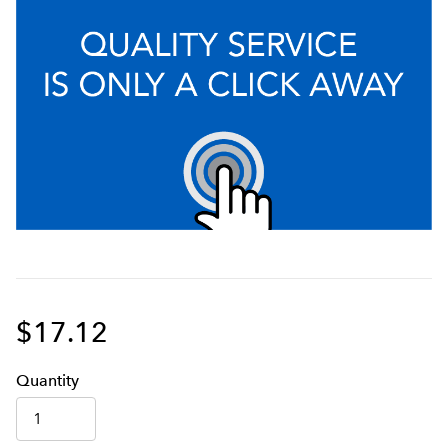
$17.12
Q
uanti
ty