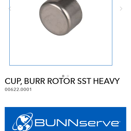
CUP, BURR ROTOR SST HEAVY
00622.0001