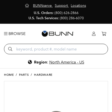
BUNNserve
Support
Locations
U.S. Orders:
(800) 626-2866
U.S. Tech Services:
(800) 286-6070
BROWSE
Region
:
North America - US
HOME
/
PARTS
/
HARDWARE