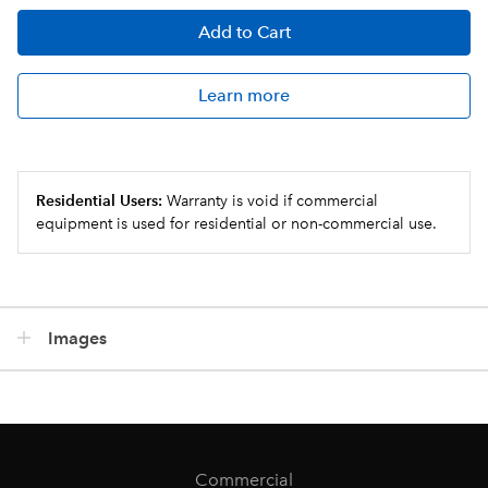
Add
to Cart
Learn more
Residential Users:
Warranty is void if commercial
equipment is used for residential or non-commercial use.
Images
Commercial