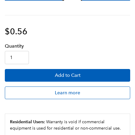
$0.56
Q
uanti
ty
Add
to Cart
Learn more
Residential Users:
Warranty is void if commercial
equipment is used for residential or non-commercial use.