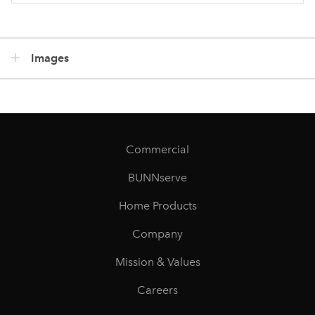
Images
Commercial
BUNNserve
Home Products
Company
Mission & Values
Careers