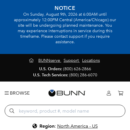
NOTICE
On Sunday, August 9th, 2026 at 6:00AM until
approximately 12:00PM Central (America/Chicago) our
site will be undergoing planned maintenance. You
may experience interruptions in service during this
timeframe. Please contact support if you require
assistance.
BUNNserve
Support
Locations
U.S. Orders:
(800) 626-2866
U.S. Tech Services:
(800) 286-6070
BROWSE
Region
:
North America - US