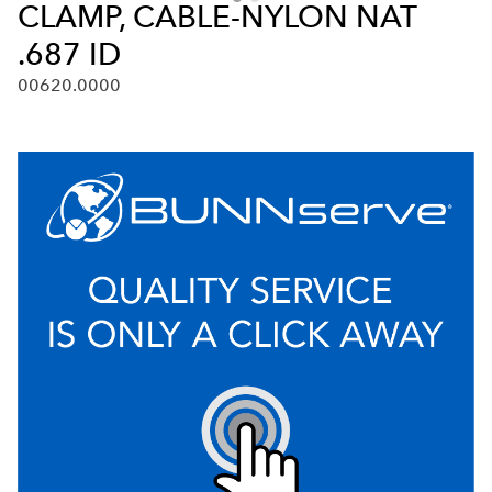
CLAMP, CABLE-NYLON NAT
.687 ID
00620.0000