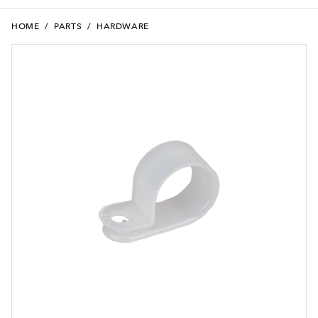
HOME
/
PARTS
/
HARDWARE