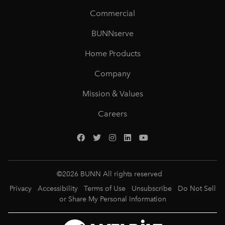
Commercial
BUNNserve
Home Products
Company
Mission & Values
Careers
©
2026
BUNN All rights reserved
Privacy
Accessibility
Terms of Use
Unsubscribe
Do Not Sell
or Share My Personal Information