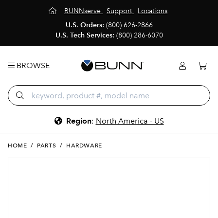
BUNNserve
Support
Locations
U.S. Orders:
(800) 626-2866
U.S. Tech Services:
(800) 286-6070
BROWSE
Region
:
North America - US
HOME
/
PARTS
/
HARDWARE