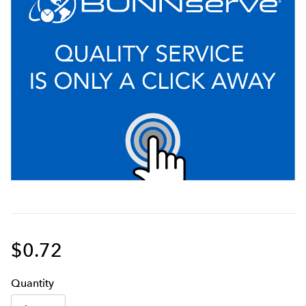
$0.72
Q
uanti
ty