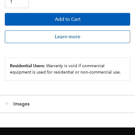
Add
to Cart
Learn more
Residential Users:
Warranty is void if commercial
equipment is used for residential or non-commercial use.
Images