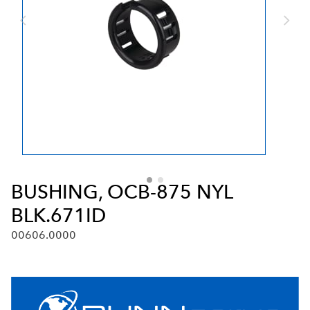
BUSHING, OCB-875 NYL
BLK.671ID
00606.0000