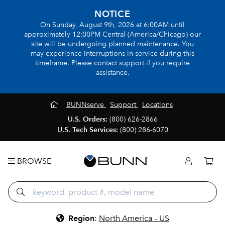
NOTICE
On Sunday, August 9th, 2026 at 6:00AM until
approximately 12:00PM Central (America/Chicago) our
site will be undergoing planned maintenance. You
may experience interruptions in service during this
timeframe. Please contact support if you require
assistance.
BUNNserve
Support
Locations
U.S. Orders:
(800) 626-2866
U.S. Tech Services:
(800) 286-6070
BROWSE
Region
:
North America - US