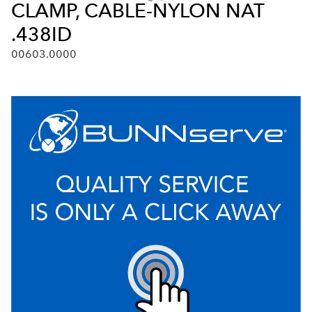
CLAMP, CABLE-NYLON NAT
.438ID
00603.0000