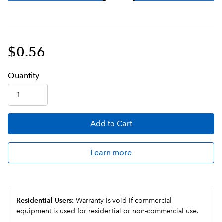
$0.56
Q
uanti
ty
Add
to Cart
Learn more
Residential Users:
Warranty is void if commercial
equipment is used for residential or non-commercial use.