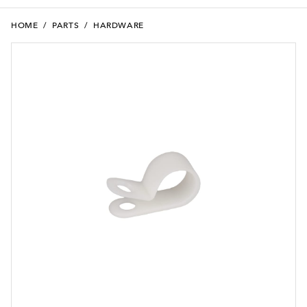
HOME
/
PARTS
/
HARDWARE