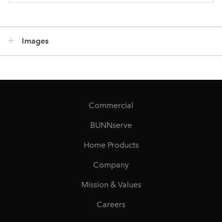
Images
Commercial
BUNNserve
Home Products
Company
Mission & Values
Careers