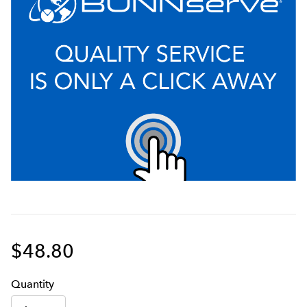
$48.80
Q
uanti
ty