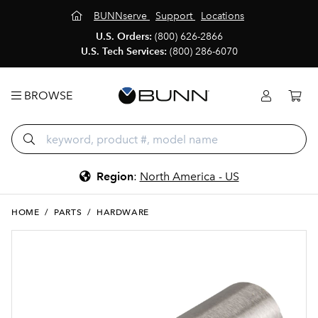
BUNNserve
Support
Locations
U.S. Orders:
(800) 626-2866
U.S. Tech Services:
(800) 286-6070
BROWSE
Region
:
North America - US
HOME
/
PARTS
/
HARDWARE