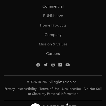
Commercial
BUNNserve
Home Products
Company
Mission & Values
Careers
©
2026
BUNN All rights reserved
Privacy
Accessibility
Terms of Use
Unsubscribe
Do Not Sell
or Share My Personal Information