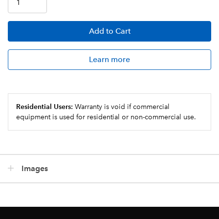
Add
to Cart
Learn more
Residential Users:
Warranty is void if commercial
equipment is used for residential or non-commercial use.
Images