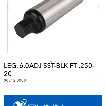
LEG, 6.0ADJ SST-BLK FT .250-
20
00512.0000