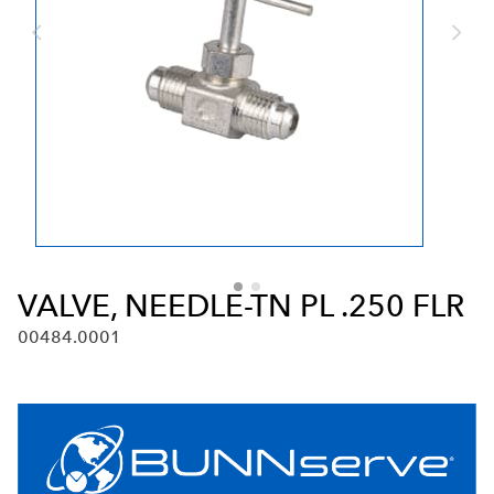
VALVE, NEEDLE-TN PL .250 FLR
00484.0001