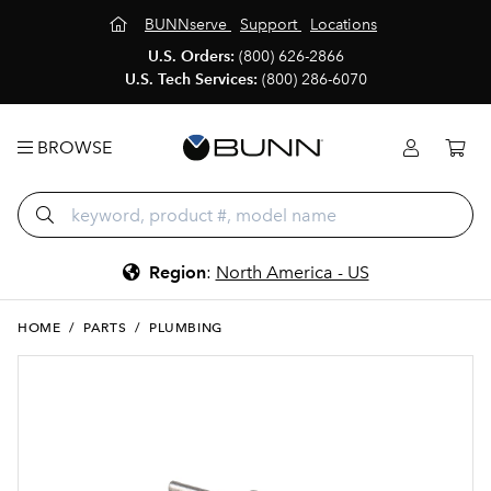
BUNNserve
Support
Locations
U.S. Orders:
(800) 626-2866
U.S. Tech Services:
(800) 286-6070
BROWSE
Region
:
North America - US
HOME
/
PARTS
/
PLUMBING