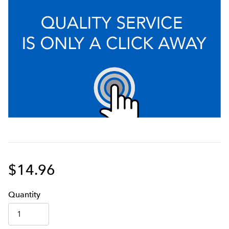
$14.96
Q
uanti
ty