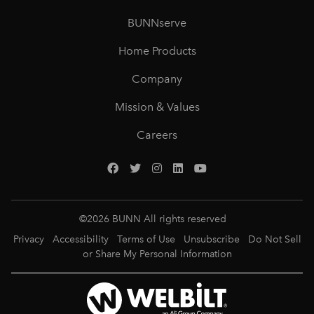
BUNNserve
Home Products
Company
Mission & Values
Careers
©
2026
BUNN All rights reserved
Privacy
Accessibility
Terms of Use
Unsubscribe
Do Not Sell
or Share My Personal Information