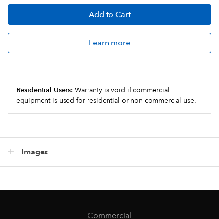
Add
to Cart
Learn more
Residential Users:
Warranty is void if commercial
equipment is used for residential or non-commercial use.
Images
Commercial