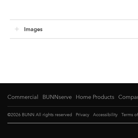
Images
Commercial
BUNNserve
Home Products
Compa
©
2026
BUNN All rights reserved
Privacy
Accessibility
Terms o