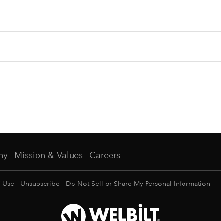
ny
Mission & Values
Careers
f Use
Unsubscribe
Do Not Sell or Share My Personal Information