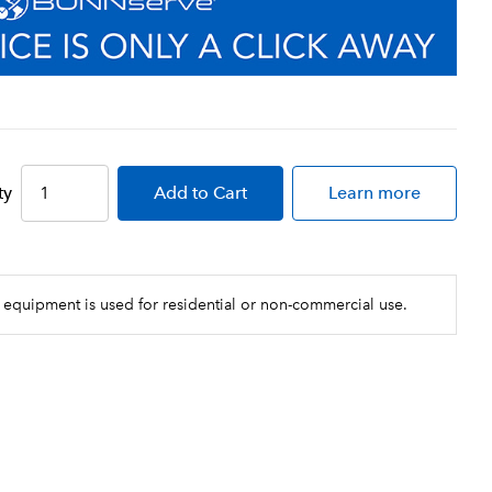
ty
Add
to Cart
Learn more
 equipment is used for residential or non-commercial use.