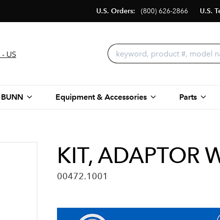
U.S. Orders:
(800) 626-2866
U.S. T
 - US
 BUNN
Equipment & Accessories
Parts
KIT, ADAPTOR 
00472.1001