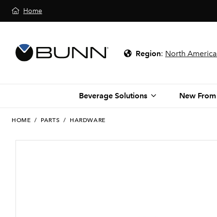
Home
Region
:
North America
Beverage Solutions
New From
HOME
/
PARTS
/
HARDWARE