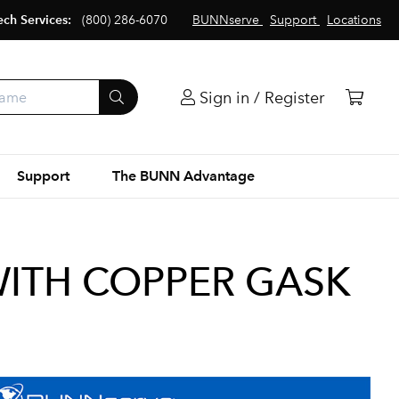
ech Services:
(800) 286-6070
BUNNserve
Support
Locations
Sign in / Register
Support
The BUNN Advantage
WITH COPPER GASK