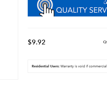
$9.92
Q
Residential Users:
Warranty is void if commercial