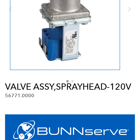
VALVE ASSY,SPRAYHEAD-120V
56771.0000