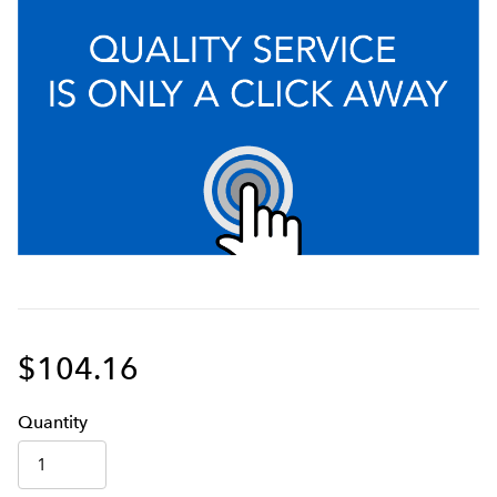
$104.16
Q
uanti
ty