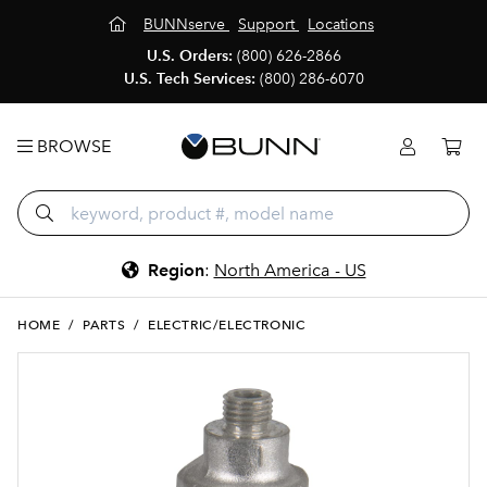
BUNNserve
Support
Locations
U.S. Orders:
(800) 626-2866
U.S. Tech Services:
(800) 286-6070
BROWSE
Region
:
North America - US
HOME
/
PARTS
/
ELECTRIC/ELECTRONIC