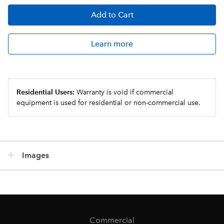
Add
to Cart
Learn more
Residential Users:
Warranty is void if commercial
equipment is used for residential or non-commercial use.
Images
Commercial