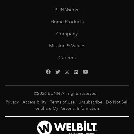
BUNNserve
Home Products
Company
Mission & Values
Careers
©
2026
BUNN All rights reserved
Privacy
Accessibility
Terms of Use
Unsubscribe
Do Not Sell
or Share My Personal Information