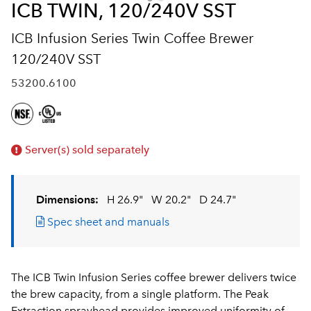
ICB TWIN, 120/240V SST
ICB Infusion Series Twin Coffee Brewer
120/240V SST
53200.6100
Server(s) sold separately
Dimensions:
H 26.9"
W 20.2"
D 24.7"
Spec sheet and manuals
The ICB Twin Infusion Series coffee brewer delivers twice
the brew capacity, from a single platform. The Peak
Extraction sprayhead provides improved uniformity of