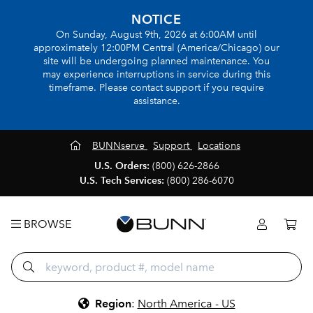
NOTICE
On Sunday, August 9th, 2026 at 6:00AM until
approximately 12:00PM Central (America/Chicago) our
site will be undergoing planned maintenance. You
may experience interruptions in service during this
timeframe. Please contact support if you require
assistance.
BUNNserve
Support
Locations
U.S. Orders:
(800) 626-2866
U.S. Tech Services:
(800) 286-6070
BROWSE
Region
:
North America - US