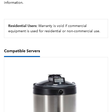
information.
Sleek modernized design language, with rounded
angles on the corners and trunk
Brews into 2.5 to 3.8L (84 to 128 oz)airpots and 3.8 to
Residential Users:
Warranty is void if commercial
5.7L (1 to 1.5 gallon) baseless Thermofresh servers
equipment is used for residential or non-commercial use.
Compatible Servers