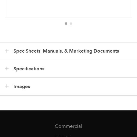
Spec Sheets, Manuals, & Marketing Documents
Specifications
Images
Commercial