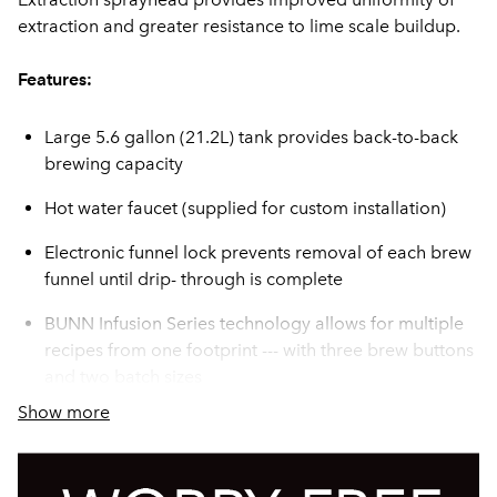
extraction and greater resistance to lime scale buildup.
Features:
Large 5.6 gallon (21.2L) tank provides back-to-back
brewing capacity
Hot water faucet (supplied for custom installation)
Electronic funnel lock prevents removal of each brew
funnel until drip- through is complete
BUNN Infusion Series technology allows for multiple
recipes from one footprint --- with three brew buttons
and two batch sizes
Show more
Brew counter keeps track of how many batches are
brewed
Servers not included unless otherwise noted