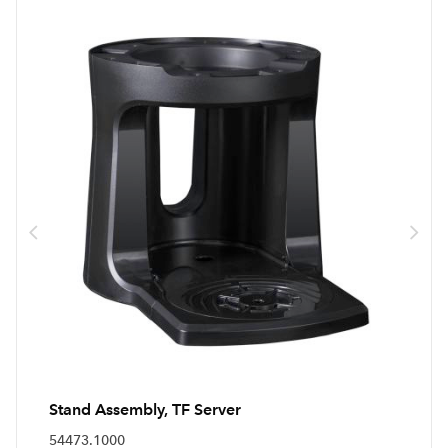
Stand Assembly, TF Server
54473.1000