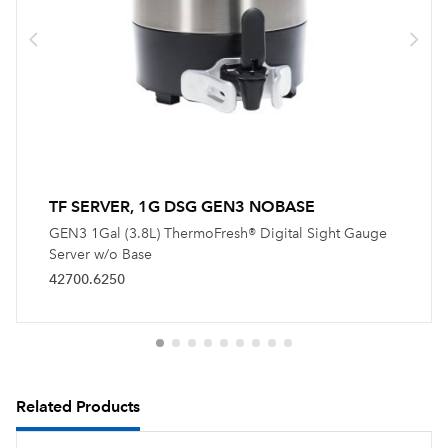
TF SERVER, 1G DSG GEN3 NOBASE
GEN3 1Gal (3.8L) ThermoFresh® Digital Sight Gauge
Server w/o Base
42700.6250
Related Products