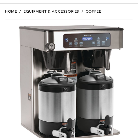
HOME
/
EQUIPMENT & ACCESSORIES
/
COFFEE