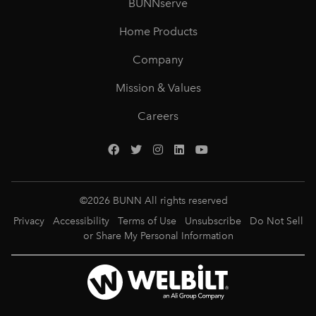
BUNNserve
Home Products
Company
Mission & Values
Careers
©
2026
BUNN All rights reserved
Privacy
Accessibility
Terms of Use
Unsubscribe
Do Not Sell
or Share My Personal Information