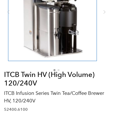
ITCB Twin HV (High Volume)
120/240V
ITCB Infusion Series Twin Tea/Coffee Brewer
HV, 120/240V
52400.6100