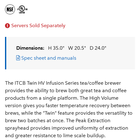
Servers Sold Separately
Dimensions:
H 35.0"
W 20.5"
D 24.0"
Spec sheet and manuals
The ITCB Twin HV Infusion Series tea/coffee brewer
provides the ability to brew both great tea and coffee
products from a single platform. The High Volume
version gives you faster temperature recovery between
brews, while the "Twin" feature provides the versatility to
brew two batches at once. The Peak Extraction
sprayhead provides improved uniformity of extraction
and greater resistance to lime scale buildup.