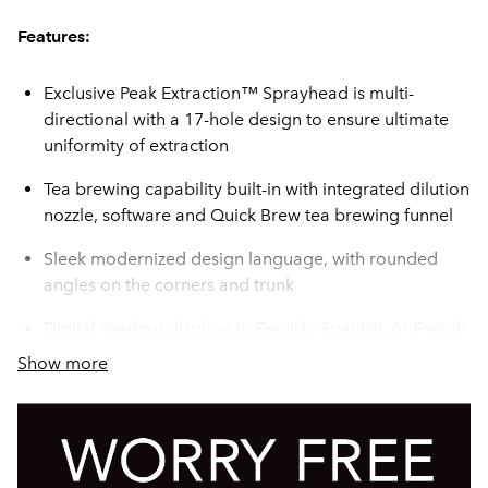
Features:
Exclusive Peak Extraction™ Sprayhead is multi-
directional with a 17-hole design to ensure ultimate
uniformity of extraction
Tea brewing capability built-in with integrated dilution
nozzle, software and Quick Brew tea brewing funnel
Sleek modernized design language, with rounded
angles on the corners and trunk
Digital readout displays in English, Spanish, or French
--- for easier programming and control
Show more
USB programming capable
Brews coffee or tea on both sides - Mix and Match to
meet your needs