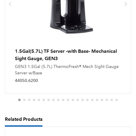
1.5Gal(5.7L) TF Server -with Base- Mechanical
Sight Gauge, GEN3
GEN3 1.5Gal (5.7L) ThermoFresh® Mech Sight Gauge
Server w/Base
44050.6200
Related Products