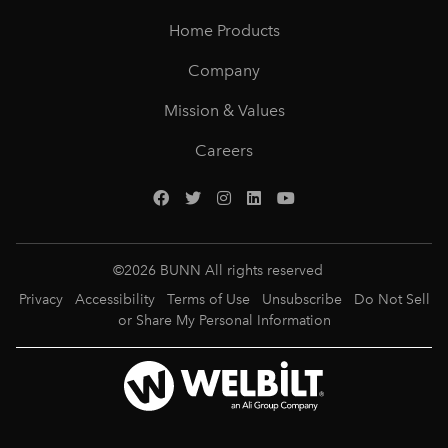
Home Products
Company
Mission & Values
Careers
©
2026
BUNN All rights reserved
Privacy
Accessibility
Terms of Use
Unsubscribe
Do Not Sell
or Share My Personal Information