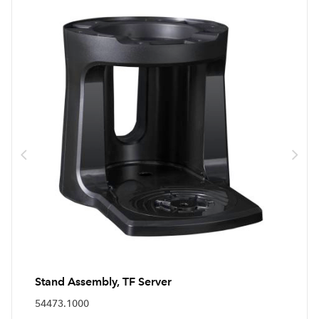
Stand Assembly, TF Server
54473.1000