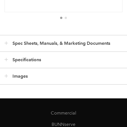
Spec Sheets, Manuals, & Marketing Documents
Specifications
Images
Commercial
BUNNserve