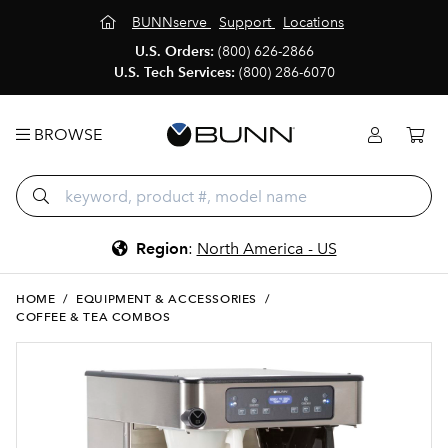
BUNNserve
Support
Locations
U.S. Orders:
(800) 626-2866
U.S. Tech Services:
(800) 286-6070
BROWSE
Region
:
North America - US
HOME
/
EQUIPMENT & ACCESSORIES
/
COFFEE & TEA COMBOS