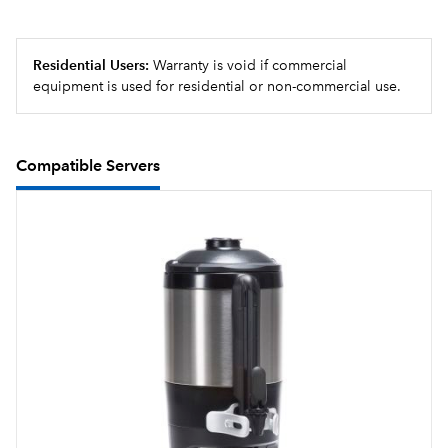
Large 5.6 gallon (21.2L) tank provides back-to-back
brewing capacity
Residential Users:
Warranty is void if commercial
equipment is used for residential or non-commercial use.
Compatible Servers