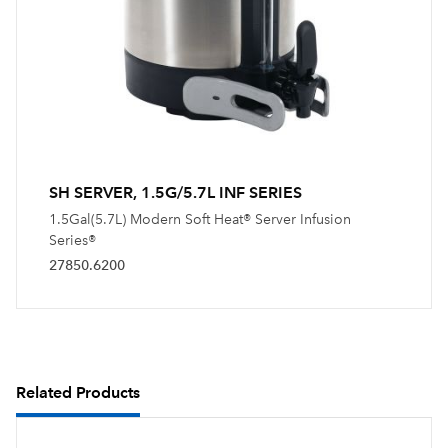
SH SERVER, 1.5G/5.7L INF SERIES
1.5Gal(5.7L) Modern Soft Heat® Server Infusion
Series®
27850.6200
Related Products