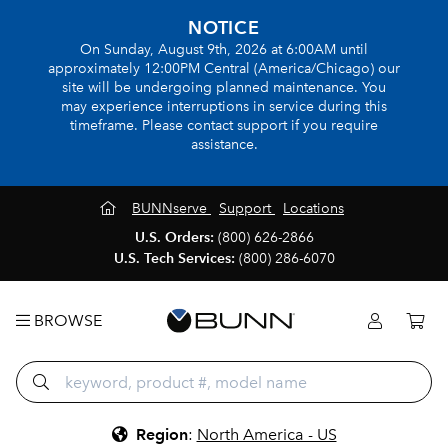
NOTICE
On Sunday, August 9th, 2026 at 6:00AM until
approximately 12:00PM Central (America/Chicago) our
site will be undergoing planned maintenance. You
may experience interruptions in service during this
timeframe. Please contact support if you require
assistance.
BUNNserve
Support
Locations
U.S. Orders:
(800) 626-2866
U.S. Tech Services:
(800) 286-6070
BROWSE
Region
:
North America - US