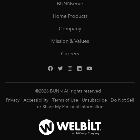
BUNNserve
Home Products
Company
Mission & Values
Careers
©
2026
BUNN All rights reserved
Privacy
Accessibility
Terms of Use
Unsubscribe
Do Not Sell
or Share My Personal Information