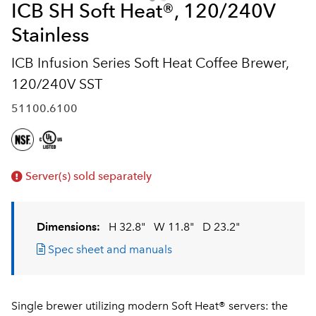
ICB SH Soft Heat®, 120/240V
Stainless
ICB Infusion Series Soft Heat Coffee Brewer,
120/240V SST
51100.6100
Server(s) sold separately
Dimensions:
H 32.8"
W 11.8"
D 23.2"
Spec sheet and manuals
Single brewer utilizing modern Soft Heat® servers: the