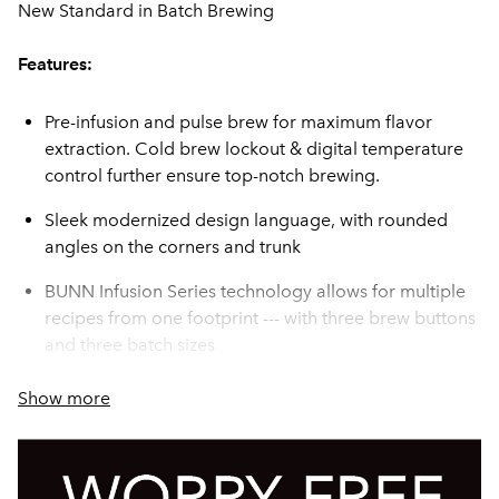
New Standard in Batch Brewing
Features:
Pre-infusion and pulse brew for maximum flavor
extraction. Cold brew lockout & digital temperature
control further ensure top-notch brewing.
Sleek modernized design language, with rounded
angles on the corners and trunk
BUNN Infusion Series technology allows for multiple
recipes from one footprint --- with three brew buttons
and three batch sizes
The exclusive Peak Extraction® Sprayhead provides
Show more
improved uniformity of extraction and greater
resistance to limescale buildup.
Energy-saver mode reduces tank temperature during