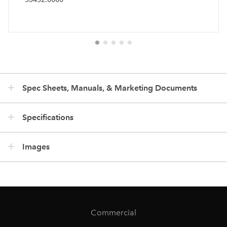
Spec Sheets, Manuals, & Marketing Documents
Specifications
Images
Commercial