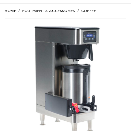
HOME
/
EQUIPMENT & ACCESSORIES
/
COFFEE