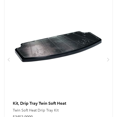
Kit, Drip Tray Twin Soft Heat
Twin Soft Heat Drip Tray Kit
53452.0000