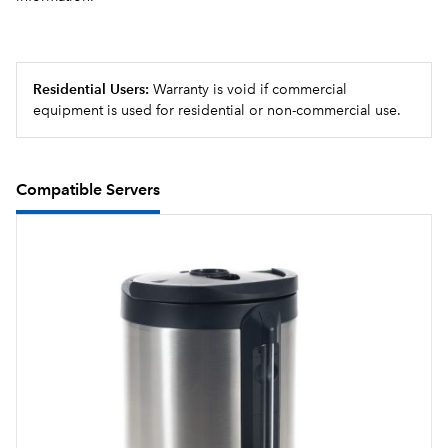
targeted advertising messages can be programmed
for display.
USB programming capable
Residential Users:
Warranty is void if commercial
equipment is used for residential or non-commercial use.
Compatible Servers