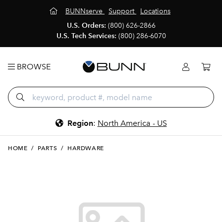
BUNNserve
Support
Locations
U.S. Orders:
(800) 626-2866
U.S. Tech Services:
(800) 286-6070
BROWSE
Region
:
North America - US
HOME
/
PARTS
/
HARDWARE