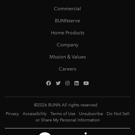
Commercial
BUNNserve
Home Products
Company
Mission & Values
Careers
©
2026
BUNN All rights reserved
Privacy
Accessibility
Terms of Use
Unsubscribe
Do Not Sell
or Share My Personal Information