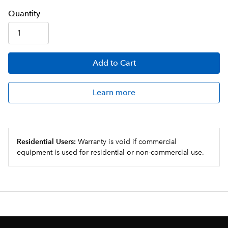
Q
uanti
ty
Add
to Cart
Learn more
Residential Users:
Warranty is void if commercial
equipment is used for residential or non-commercial use.