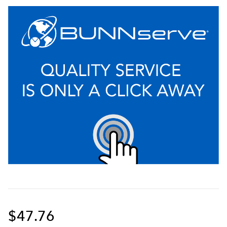
$47.76