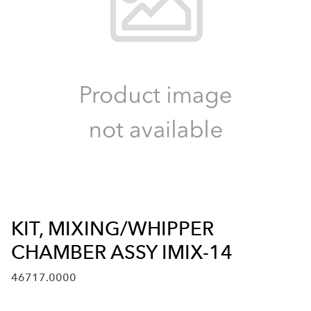
KIT, MIXING/WHIPPER
CHAMBER ASSY IMIX-14
46717.0000