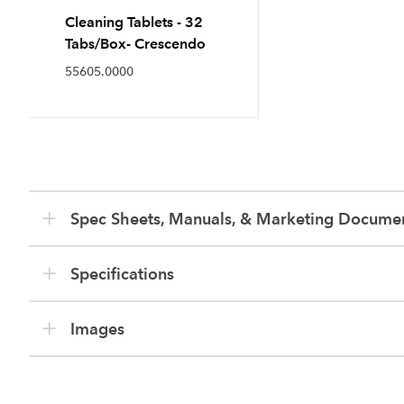
Cleaning Tablets - 32
Tabs/Box- Crescendo
55605.0000
Spec Sheets, Manuals, & Marketing Docume
Specifications
Images