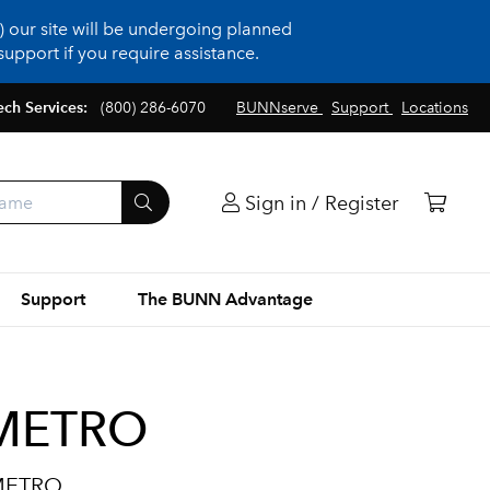
 our site will be undergoing planned
upport if you require assistance.
ech Services:
(800) 286-6070
BUNNserve
Support
Locations
Sign in / Register
Support
The BUNN Advantage
NMETRO
NMETRO