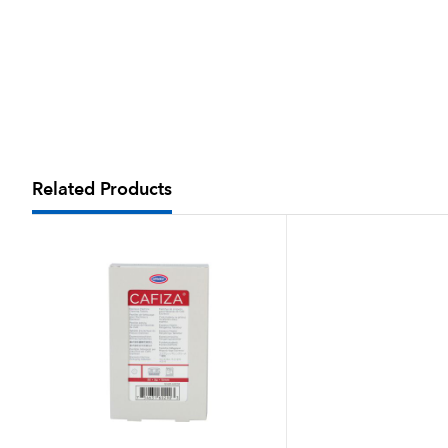
Related Products