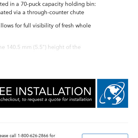
ted in a 70-puck capacity holding bin:
nated via a through-counter chute
ows for full visibility of fresh whole
 the 140.5 mm (5.5") height of the
 milling of the beans and assurance of
 two 1.5 kg (3.3 lb) hoppers for larger
hopper for an additional selection
ortion sizes of 230 to 350 ml (8 to 12
, plus hot water
tion and, coupled with a variable brew
lease call 1-800-626-2866 for