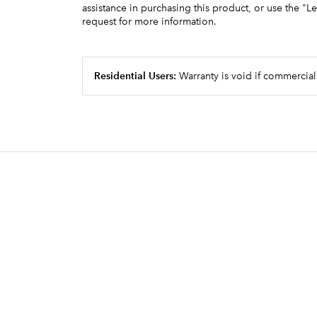
group, produces superb single or doub
assistance in purchasing this product, or use the "L
request for more information.
handsome crema
Adjustable speed auger motors delive
fulfilling ingredient portioning requi
Residential Users:
Warranty is void if commercial
Designed, engineered and assemble