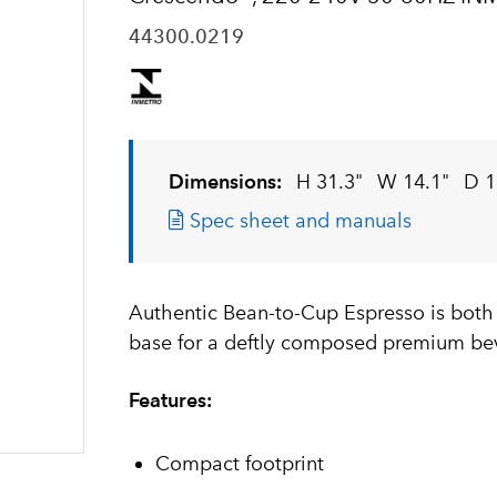
44300.0219
Dimensions:
H 31.3"
W 14.1"
D 1
Spec sheet and manuals
Authentic Bean-to-Cup Espresso is both
base for a deftly composed premium be
Features:
Compact footprint