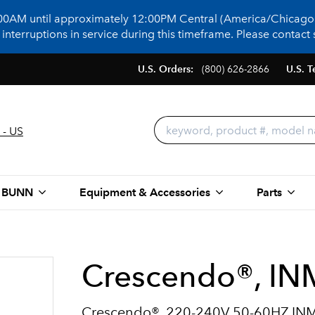
:00AM until approximately 12:00PM Central (America/Chicago)
terruptions in service during this timeframe. Please contact s
U.S. Orders:
(800) 626-2866
U.S. T
 - US
 BUNN
Equipment & Accessories
Parts
Crescendo®, I
Crescendo®, 220-240V 50-60HZ I