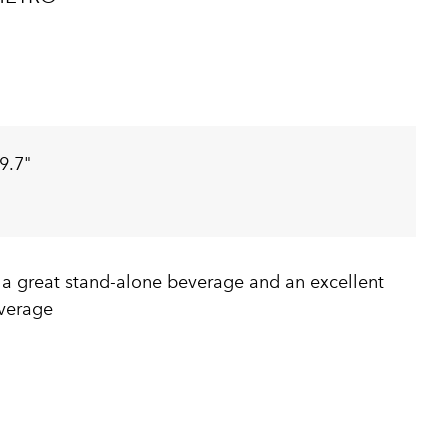
9.7"
 a great stand-alone beverage and an excellent
verage