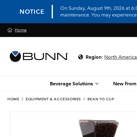
On Sunday, August 9th, 2026 at 6
NOTICE
maintenance. You may experience in
Home
Region
:
North America
Beverage Solutions
New From
HOME
/
EQUIPMENT & ACCESSORIES
/
BEAN TO CUP