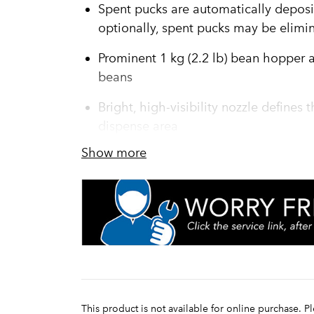
Spent pucks are automatically deposi
optionally, spent pucks may be elimi
Prominent 1 kg (2.2 lb) bean hopper all
beans
Bright, high-visibility nozzle defines
dispense area
Show more
Precision burrs are used for clean-cut
superior grounds production
Engineered with three powder hoppers:
demand flavors and one 1 kg (2.2 lb) 
Touchpad features two programmable p
oz) each, up to nine beverage choices
9 bar pressure assures optimal extrac
This product is not available for online purchase. P