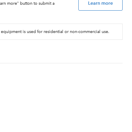
le shots, each finished with a
Learn more
earn more" button to submit a
r reliable performance, routinely
rements
 equipment is used for residential or non-commercial use.
d by BUNN in the USA