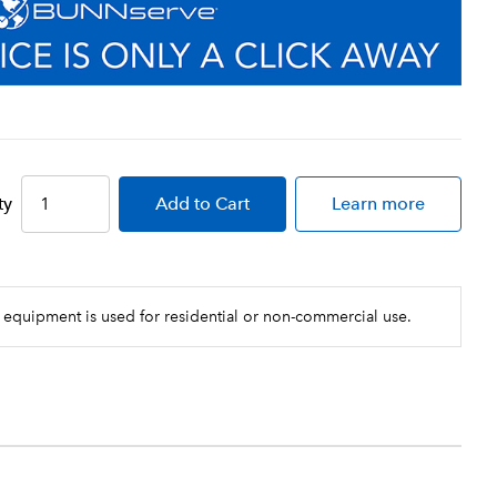
ty
Add
to Cart
Learn more
 equipment is used for residential or non-commercial use.