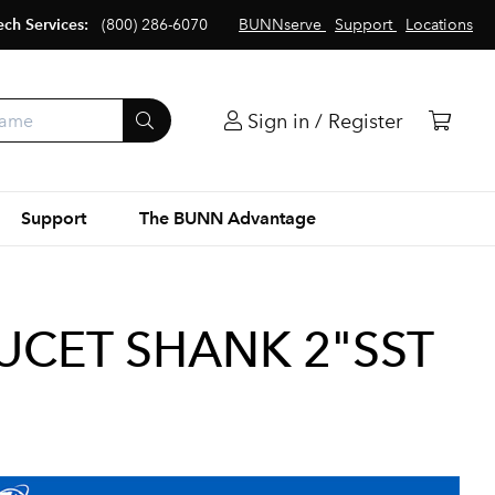
ech Services:
(800) 286-6070
BUNNserve
Support
Locations
Sign in / Register
Support
The BUNN Advantage
UCET SHANK 2"SST