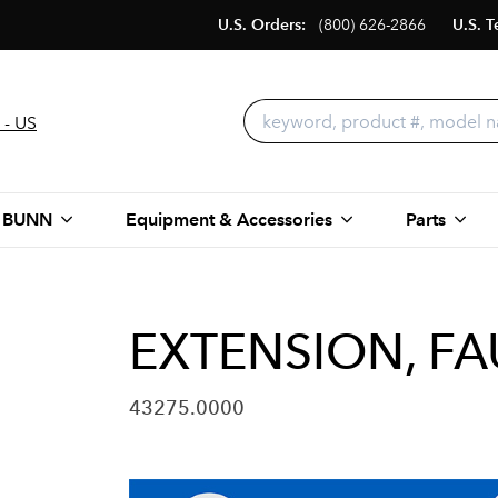
U.S. Orders:
(800) 626-2866
U.S. T
 - US
 BUNN
Equipment & Accessories
Parts
EXTENSION, FA
43275.0000