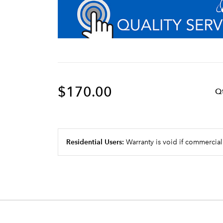
$170.00
Q
Residential Users:
Warranty is void if commercial