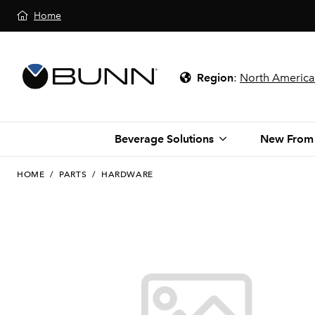
Home
Region
:
North America
Beverage Solutions
New From
HOME
/
PARTS
/
HARDWARE