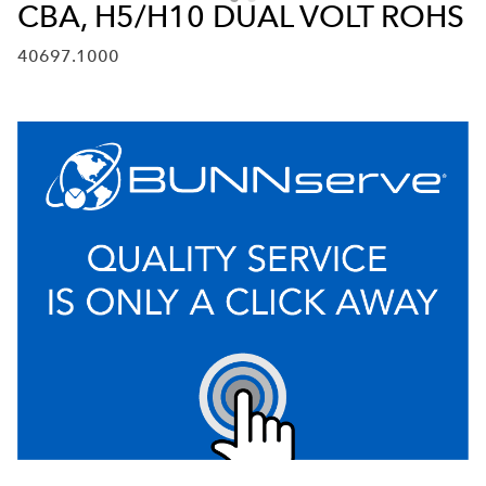
CBA, H5/H10 DUAL VOLT ROHS
40697.1000