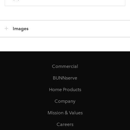
Images
Commercial
BUNNserve
Home Products
Company
Mission & Values
Careers