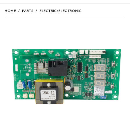
HOME
/
PARTS
/
ELECTRIC/ELECTRONIC