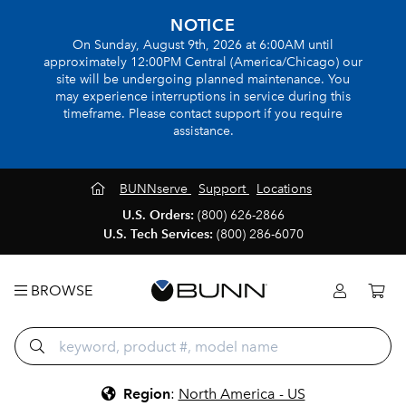
NOTICE
On Sunday, August 9th, 2026 at 6:00AM until
approximately 12:00PM Central (America/Chicago) our
site will be undergoing planned maintenance. You
may experience interruptions in service during this
timeframe. Please contact support if you require
assistance.
BUNNserve
Support
Locations
U.S. Orders:
(800) 626-2866
U.S. Tech Services:
(800) 286-6070
BROWSE
Region
:
North America - US