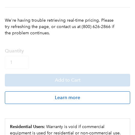
We're having trouble retrieving real-time pricing. Please
try refreshing the page, or contact us at (800) 626-2866 if
the problem continues.
Q
uanti
ty
Add
to Cart
Learn more
Residential Users:
Warranty is void if commercial
equipment is used for residential or non-commercial use.