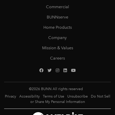
Commercial
BUNNserve
Home Products
Company
Mission & Values
Careers
©
2026
BUNN All rights reserved
Privacy
Accessibility
Terms of Use
Unsubscribe
Do Not Sell
or Share My Personal Information