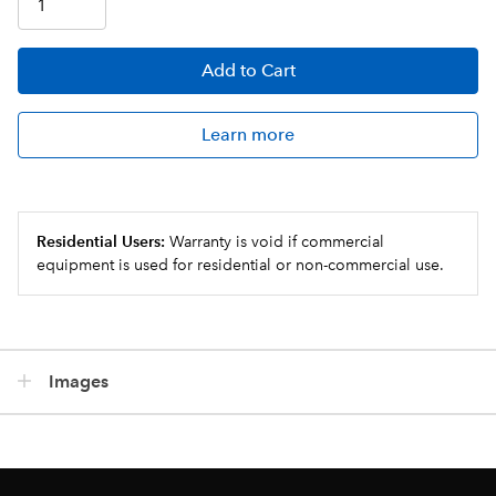
Add
to Cart
Learn more
Residential Users:
Warranty is void if commercial
equipment is used for residential or non-commercial use.
Images