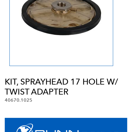
KIT, SPRAYHEAD 17 HOLE W/
TWIST ADAPTER
40670.1025