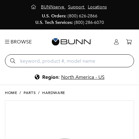
BUNNserve
Support
Locations
U.S. Orders:
(800) 626-2866
U.S. Tech Services:
(800) 286-6070
BROWSE
Region
:
North America - US
HOME
/
PARTS
/
HARDWARE