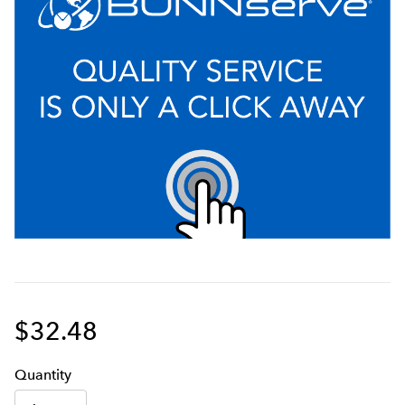
$32.48
Q
uanti
ty