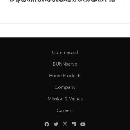
equipment is used for residential or non-commercial use.
Commercial
BUNNserve
Home Products
Company
Mission & Values
Careers