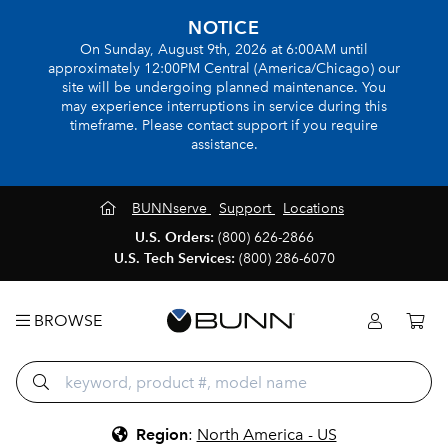
NOTICE
On Sunday, August 9th, 2026 at 6:00AM until
approximately 12:00PM Central (America/Chicago) our
site will be undergoing planned maintenance. You
may experience interruptions in service during this
timeframe. Please contact support if you require
assistance.
BUNNserve
Support
Locations
U.S. Orders:
(800) 626-2866
U.S. Tech Services:
(800) 286-6070
BROWSE
Region
:
North America - US