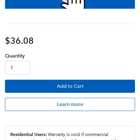
$36.08
Q
uanti
ty
Add
to Cart
Learn more
Residential Users:
Warranty is void if commercial