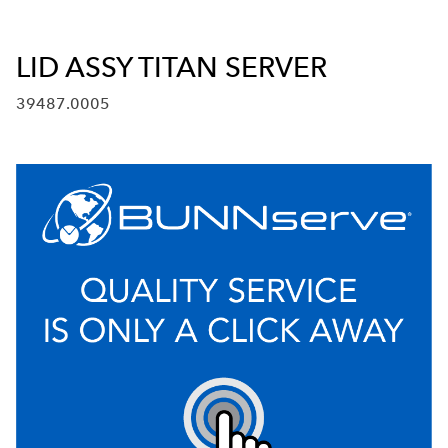
LID ASSY TITAN SERVER
39487.0005