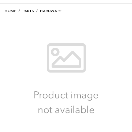
HOME
/
PARTS
/
HARDWARE