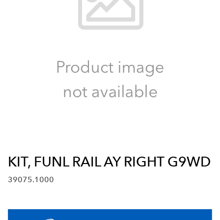
KIT, FUNL RAIL AY RIGHT G9WD
39075.1000