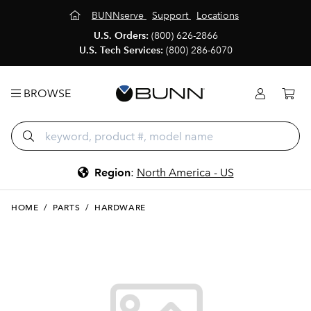
BUNNserve
Support
Locations
U.S. Orders:
(800) 626-2866
U.S. Tech Services:
(800) 286-6070
BROWSE
Region
:
North America - US
HOME
/
PARTS
/
HARDWARE