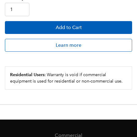
Add
to Cart
Learn more
Residential Users:
Warranty is void if commercial
equipment is used for residential or non-commercial use.
Commercial