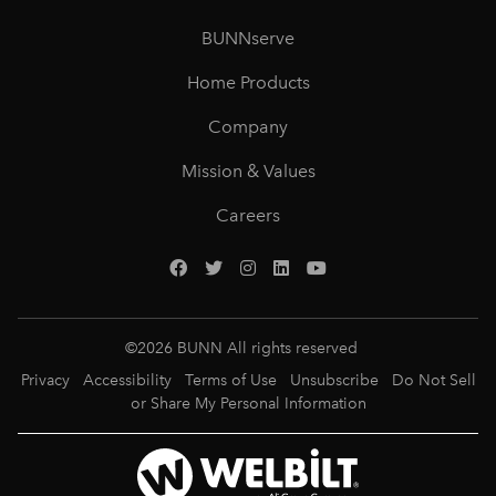
BUNNserve
Home Products
Company
Mission & Values
Careers
©
2026
BUNN All rights reserved
Privacy
Accessibility
Terms of Use
Unsubscribe
Do Not Sell
or Share My Personal Information