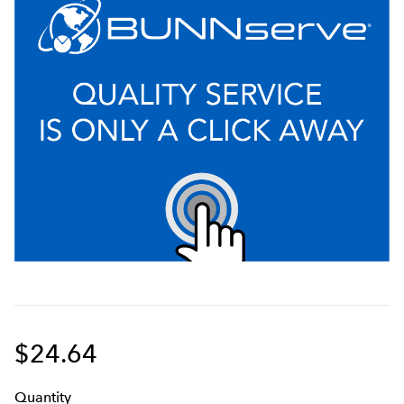
$24.64
Q
uanti
ty