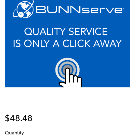
$48.48
Q
uanti
ty