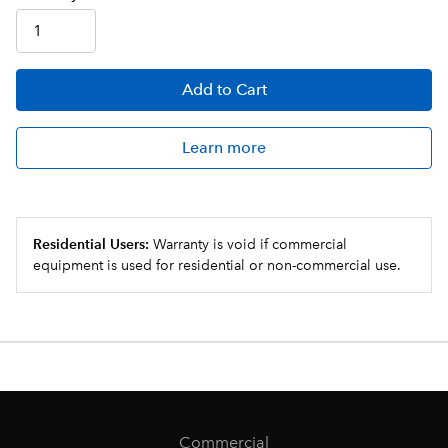
Add
to Cart
Learn more
Residential Users:
Warranty is void if commercial
equipment is used for residential or non-commercial use.
Commercial