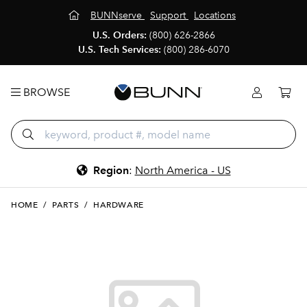
BUNNserve
Support
Locations
U.S. Orders:
(800) 626-2866
U.S. Tech Services:
(800) 286-6070
BROWSE
Region
:
North America - US
HOME
/
PARTS
/
HARDWARE