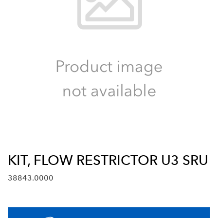
KIT, FLOW RESTRICTOR U3 SRU
38843.0000