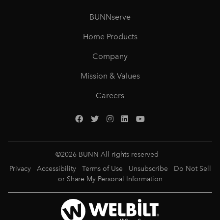
BUNNserve
Home Products
Company
Mission & Values
Careers
©
2026
BUNN All rights reserved
Privacy
Accessibility
Terms of Use
Unsubscribe
Do Not Sell
or Share My Personal Information