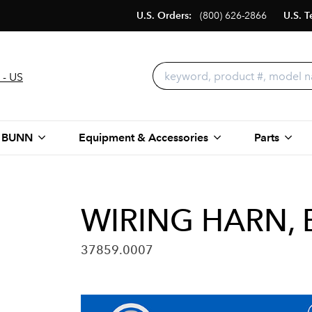
U.S. Orders:
(800) 626-2866
U.S. T
 - US
 BUNN
Equipment & Accessories
Parts
WIRING HARN, 
37859.0007