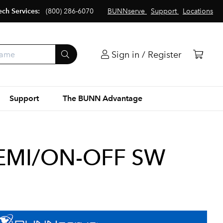
ech Services:
(800) 286-6070
BUNNserve
Support
Locations
Sign in / Register
Support
The BUNN Advantage
EMI/ON-OFF SW