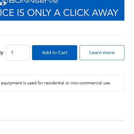
ty
Add
to Cart
Learn more
 equipment is used for residential or non-commercial use.