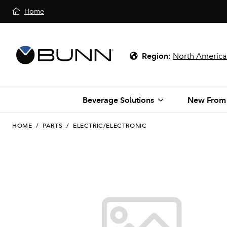
Home
Region
:
North America
Beverage Solutions
New From
HOME
/
PARTS
/
ELECTRIC/ELECTRONIC