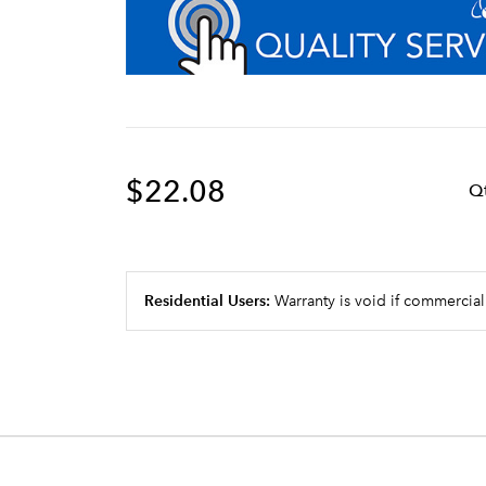
$22.08
Q
Residential Users:
Warranty is void if commercial