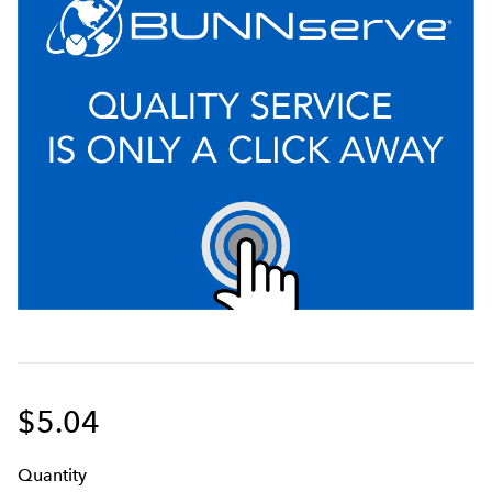
$5.04
Q
uanti
ty