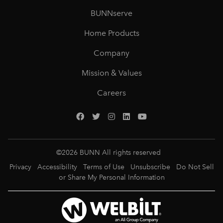
BUNNserve
Home Products
Company
Mission & Values
Careers
©
2026
BUNN All rights reserved
Privacy
Accessibility
Terms of Use
Unsubscribe
Do Not Sell
or Share My Personal Information