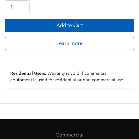
Add
to Cart
Learn more
Residential Users:
Warranty is void if commercial
equipment is used for residential or non-commercial use.
Commercial