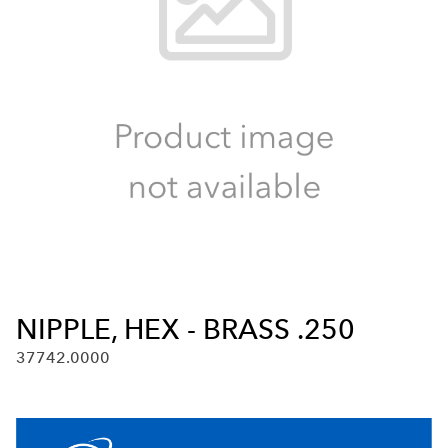
NIPPLE, HEX - BRASS .250
37742.0000