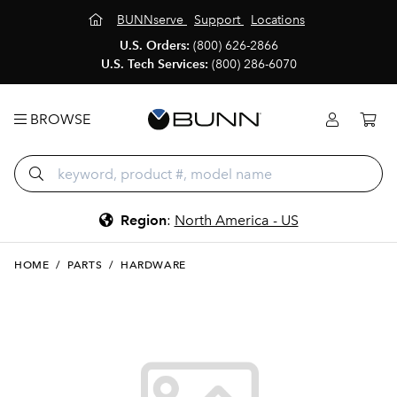
BUNNserve
Support
Locations
U.S. Orders:
(800) 626-2866
U.S. Tech Services:
(800) 286-6070
BROWSE
Region
:
North America - US
HOME
/
PARTS
/
HARDWARE